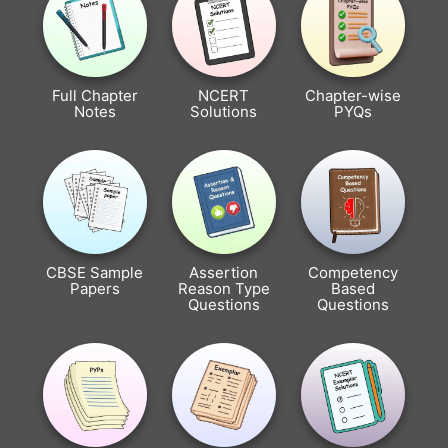
Full Chapter
NCERT
Chapter-wise
Notes
Solutions
PYQs
CBSE Sample
Assertion
Competency
Papers
Reason Type
Based
Questions
Questions