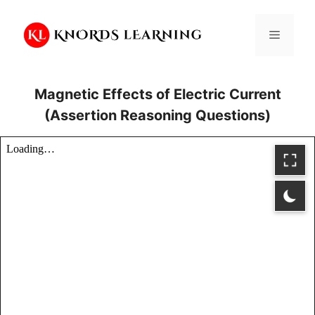
Skip
to
Menu
content
Magnetic Effects of Electric Current
(Assertion Reasoning Questions)