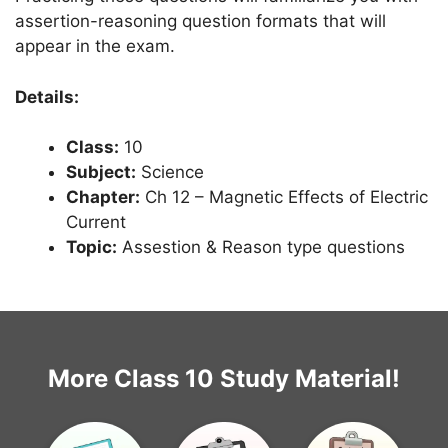
assertion-reasoning question formats that will
appear in the exam.
Details:
Class:
10
Subject:
Science
Chapter:
Ch 12 – Magnetic Effects of Electric
Current
Topic:
Assestion & Reason type questions
More Class 10 Study Material!