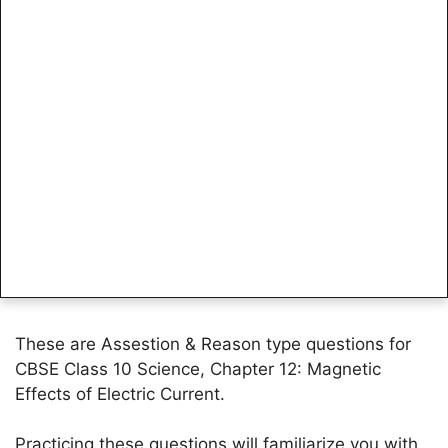
These are Assestion & Reason type questions for
CBSE Class 10 Science, Chapter 12: Magnetic
Effects of Electric Current.
Practicing these questions will familiarize you with