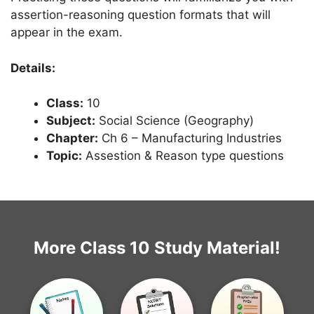
assertion-reasoning question formats that will
appear in the exam.
Details:
Class:
10
Subject:
Social Science (Geography)
Chapter:
Ch 6 – Manufacturing Industries
Topic:
Assestion & Reason type questions
More Class 10 Study Material!