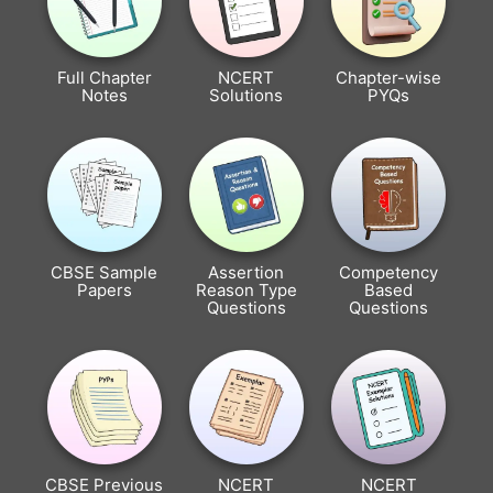
Full Chapter
NCERT
Chapter-wise
Notes
Solutions
PYQs
CBSE Sample
Assertion
Competency
Papers
Reason Type
Based
Questions
Questions
CBSE Previous
NCERT
NCERT