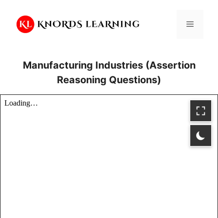
Skip
to
Menu
content
Manufacturing Industries (Assertion
Reasoning Questions)