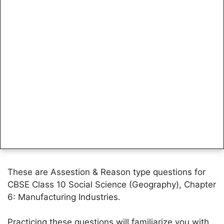
These are Assestion & Reason type questions for
CBSE Class 10 Social Science (Geography), Chapter
6: Manufacturing Industries.
Practicing these questions will familiarize you with