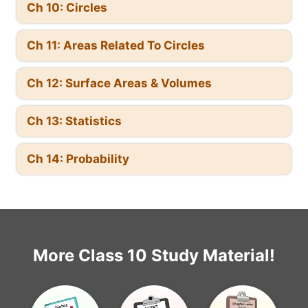
Ch 10: Circles
Ch 11: Areas Related To Circles
Ch 12: Surface Areas & Volumes
Ch 13: Statistics
Ch 14: Probability
More Class 10 Study Material!