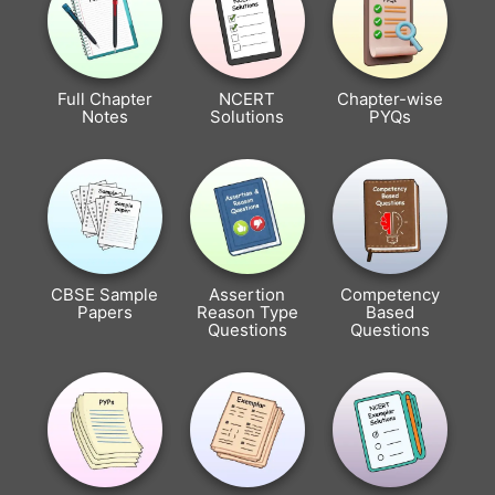
Full Chapter
NCERT
Chapter-wise
Notes
Solutions
PYQs
CBSE Sample
Assertion
Competency
Papers
Reason Type
Based
Questions
Questions