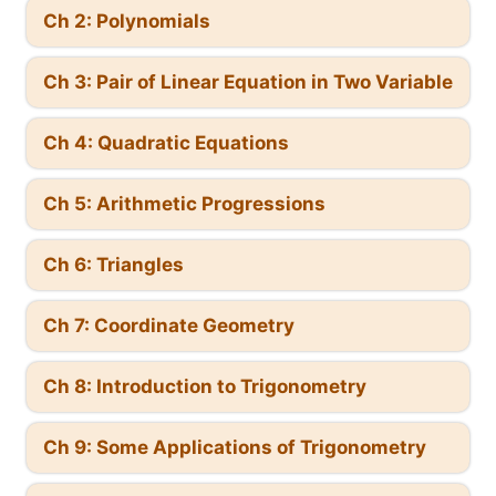
Ch 2: Polynomials
Ch 3: Pair of Linear Equation in Two Variable
Ch 4: Quadratic Equations
Ch 5: Arithmetic Progressions
Ch 6: Triangles
Ch 7: Coordinate Geometry
Ch 8: Introduction to Trigonometry
Ch 9: Some Applications of Trigonometry