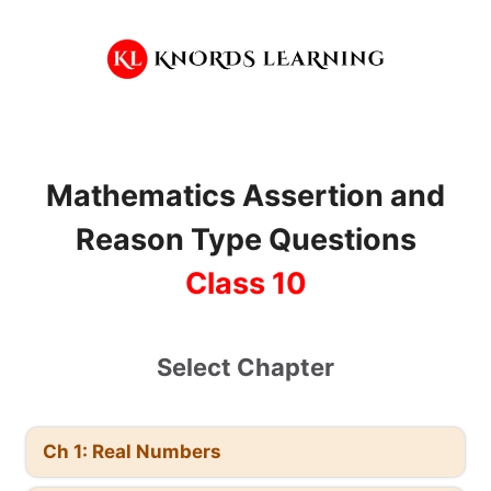
Skip
to
content
Mathematics
Assertion and
Reason Type Questions
Class 10
Select Chapter
Ch 1: Real Numbers