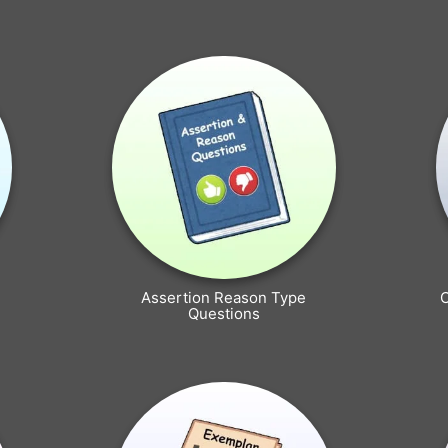
Assertion Reason Type
Questions