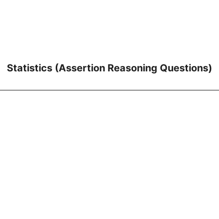
Statistics (Assertion Reasoning Questions)