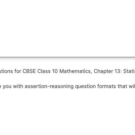
ions for CBSE Class 10 Mathematics, Chapter 13: Statis
ze you with assertion-reasoning question formats that wi