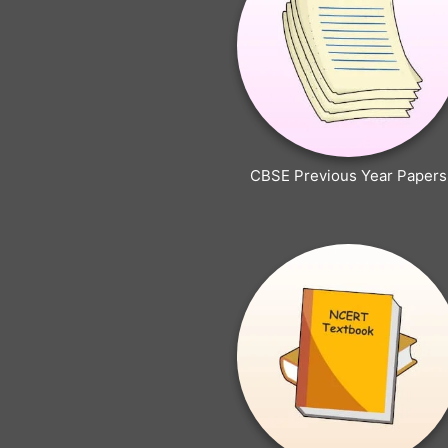
CBSE Previous Year Papers