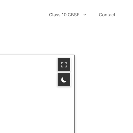
Class 10 CBSE
Contact