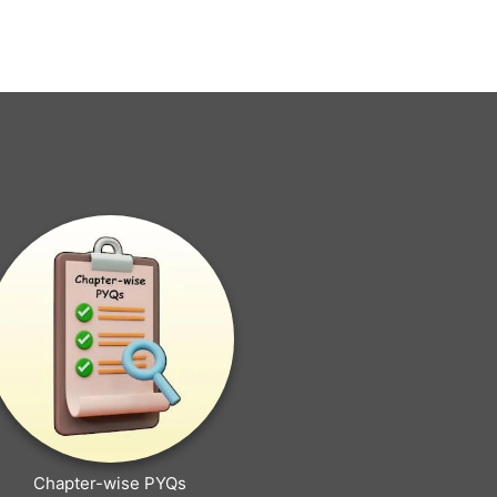
Chapter-wise PYQs