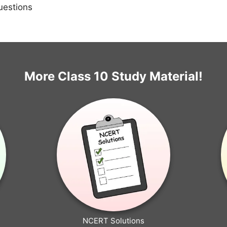
uestions
More Class 10 Study Material!
NCERT Solutions