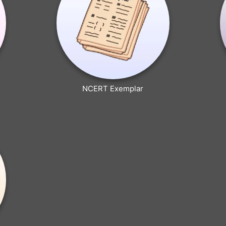
NCERT Exemplar