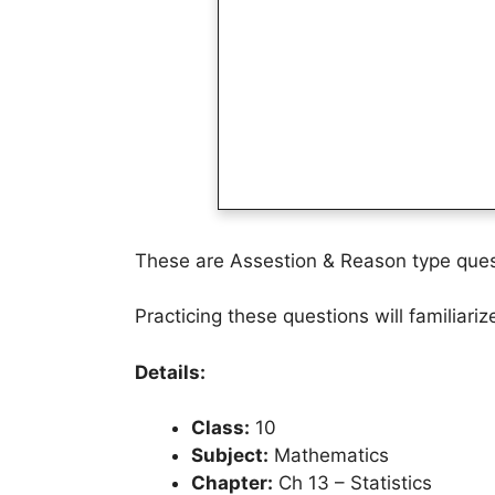
These are Assestion & Reason type quest
Practicing these questions will familiari
Details:
Class:
10
Subject:
Mathematics
Chapter:
Ch 13 – Statistics