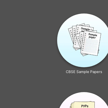
CBSE Sample Papers