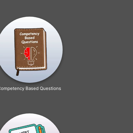
Competency Based Questions