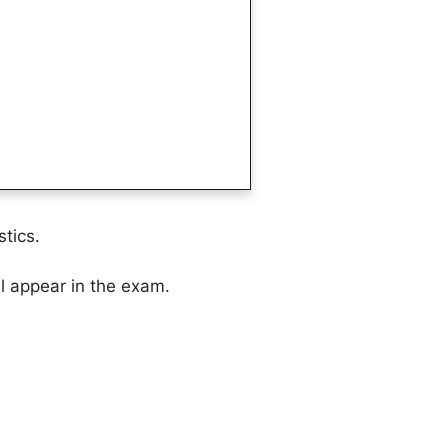
tics.
ll appear in the exam.