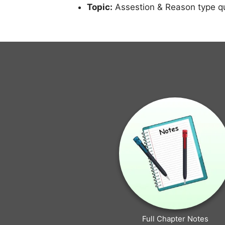
Topic:
Assestion & Reason type q
Full Chapter Notes