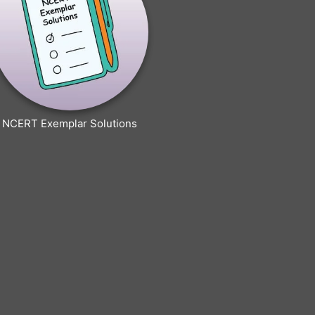
NCERT Exemplar Solutions