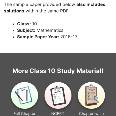
The sample paper provided below
also includes
solutions
within the same PDF.
Class:
10
Subject:
Mathematics
Sample Paper Year:
2016-17
More Class 10 Study Material!
Full Chapter
NCERT
Chapter-wise