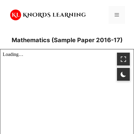
Skip
to
Menu
content
Mathematics (Sample Paper 2016-17)