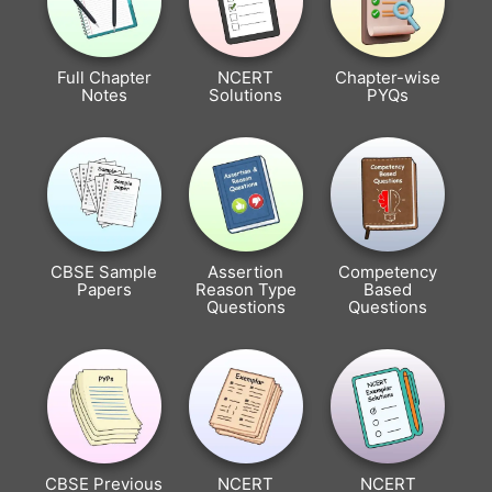
Full Chapter
NCERT
Chapter-wise
Notes
Solutions
PYQs
CBSE Sample
Assertion
Competency
Papers
Reason Type
Based
Questions
Questions
CBSE Previous
NCERT
NCERT