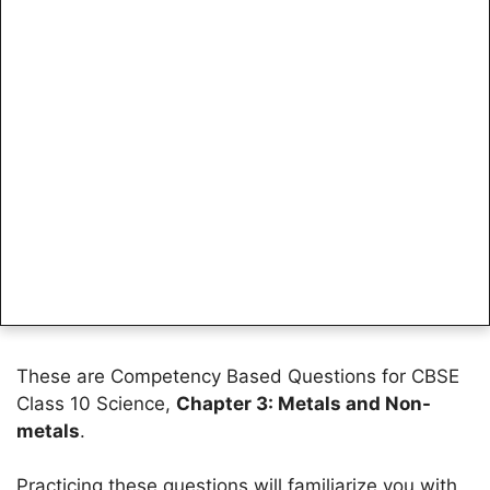
These are Competency Based Questions for CBSE
Class 10 Science,
Chapter 3: Metals and Non-
metals
.
Practicing these questions will familiarize you with