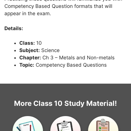
Competency Based Question formats that will
appear in the exam.
Details:
Class:
10
Subject:
Science
Chapter:
Ch 3 – Metals and Non-metals
Topic:
Competency Based Questions
More Class 10 Study Material!