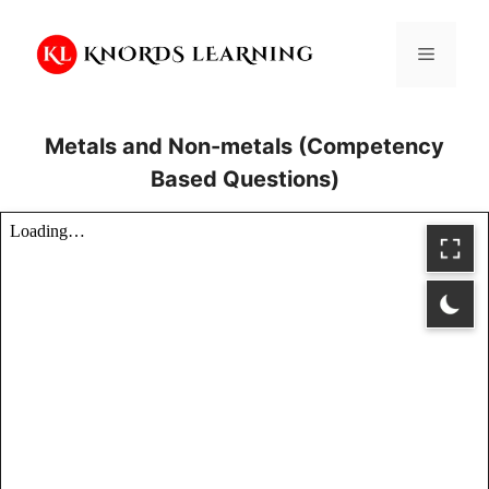
Skip
to
Menu
content
Metals and Non-metals (Competency
Based Questions)