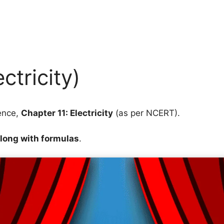
ctricity)
ence,
Chapter 11: Electricity
(as per NCERT).
along with formulas
.