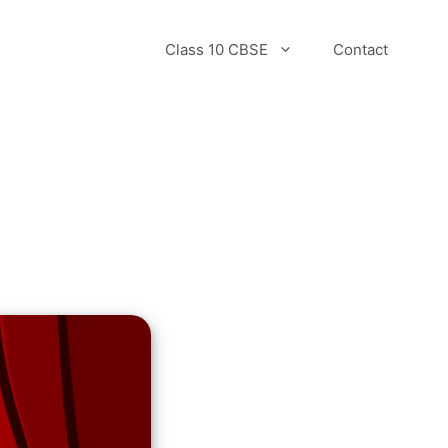
Class 10 CBSE
Contact