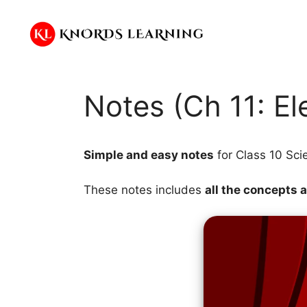
Skip
to
content
Notes (Ch 11: Ele
Simple and easy notes
for Class 10 Sci
These notes includes
all the concepts 