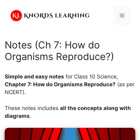
Skip
to
Menu
content
Notes (Ch 7: How do
Organisms Reproduce?)
Simple and easy notes
for Class 10 Science,
Chapter 7: How do Organisms Reproduce?
(as per
NCERT).
These notes includes
all the concepts along with
diagrams
.