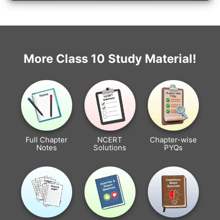
More Class 10 Study Material!
Full Chapter
NCERT
Chapter-wise
Notes
Solutions
PYQs