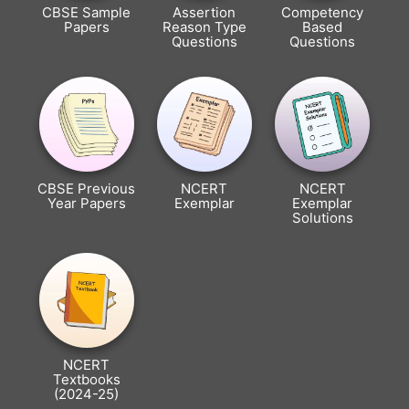
CBSE Sample
Assertion
Competency
Papers
Reason Type
Based
Questions
Questions
CBSE Previous
NCERT
NCERT
Year Papers
Exemplar
Exemplar
Solutions
NCERT
Textbooks
(2024-25)