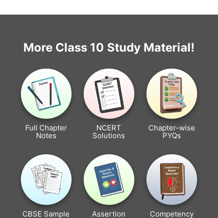
More Class 10 Study Material!
Full Chapter
NCERT
Chapter-wise
Notes
Solutions
PYQs
CBSE Sample
Assertion
Competency