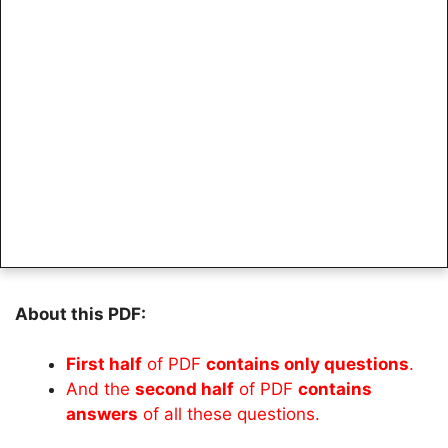
About this PDF:
First half
of PDF
contains only questions
.
And the
second half
of PDF
contains
answers
of all these questions.