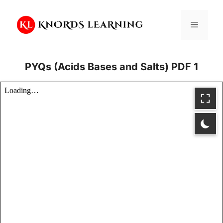
Skip
to
Menu
content
PYQs (Acids Bases and Salts) PDF 1