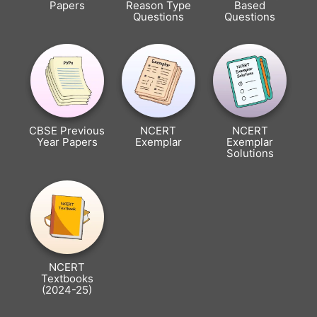
Papers
Reason Type
Based
Questions
Questions
CBSE Previous
NCERT
NCERT
Year Papers
Exemplar
Exemplar
Solutions
NCERT
Textbooks
(2024-25)