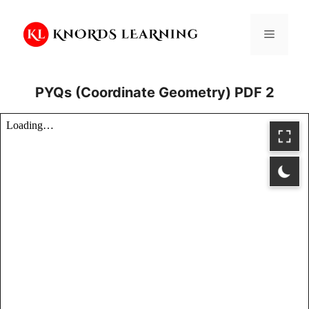
Skip
to
Menu
content
PYQs (Coordinate Geometry) PDF 2