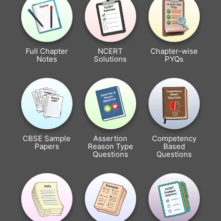
Full Chapter
NCERT
Chapter-wise
Notes
Solutions
PYQs
CBSE Sample
Assertion
Competency
Papers
Reason Type
Based
Questions
Questions