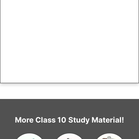
More Class 10 Study Material!