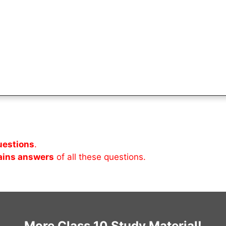
uestions
.
ains answers
of all these questions.
More Class 10 Study Material!