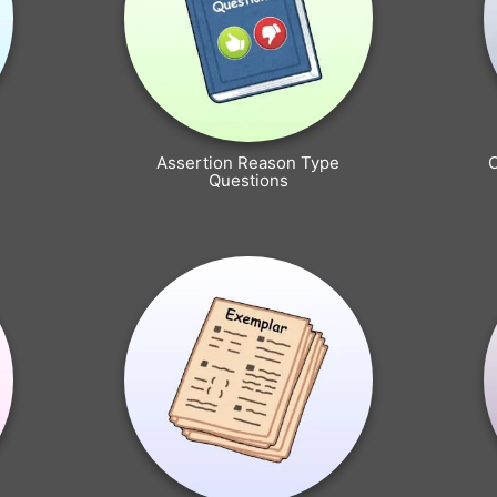
Assertion Reason Type
Questions