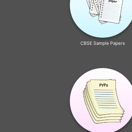
CBSE Sample Papers