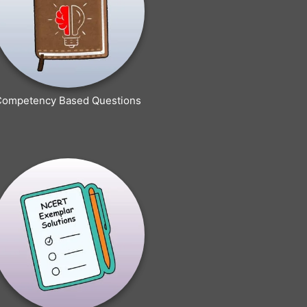
Competency Based Questions