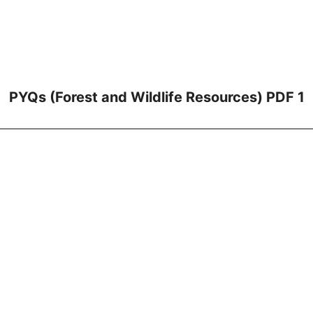
PYQs (Forest and Wildlife Resources) PDF 1