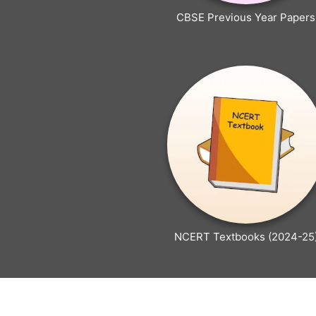
CBSE Previous Year Papers
NCERT Textbooks (2024-25