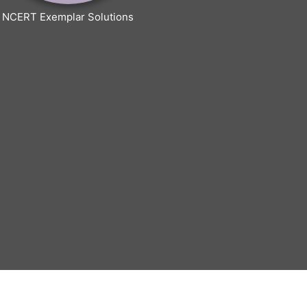
NCERT Exemplar Solutions