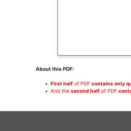
About this PDF:
First half
of PDF
contains only q
And the
second half
of PDF
cont