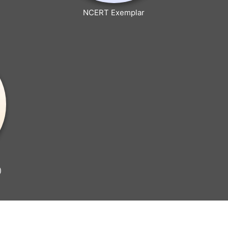
NCERT Exemplar
)