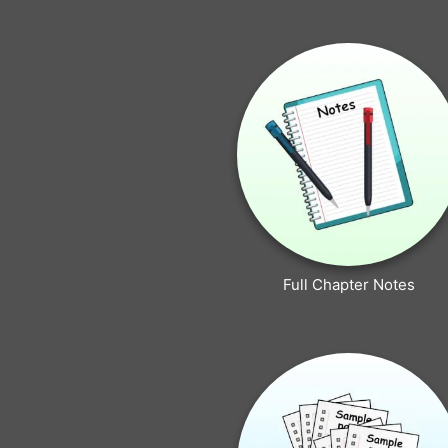
Full Chapter Notes