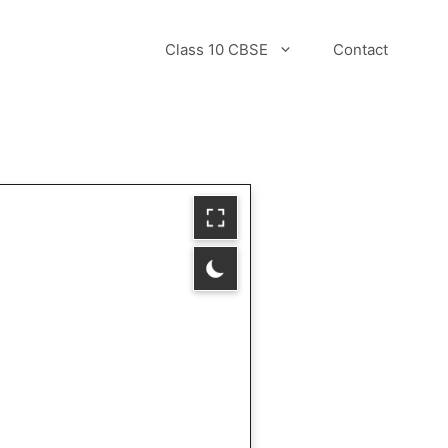
Class 10 CBSE
Contact