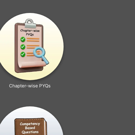
Chapter-wise PYQs