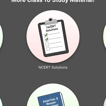
NCERT Solutions