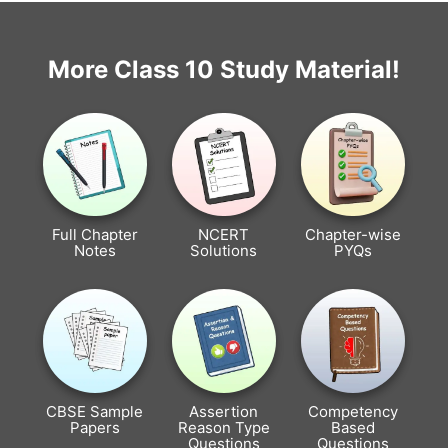
More Class 10 Study Material!
Full Chapter
NCERT
Chapter-wise
Notes
Solutions
PYQs
CBSE Sample
Assertion
Competency
Papers
Reason Type
Based
Questions
Questions