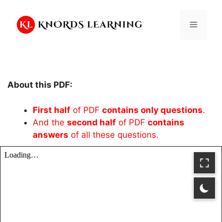
Skip
to
Menu
content
About this PDF:
First half
of PDF
contains only questions
.
And the
second half
of PDF
contains
answers
of all these questions.