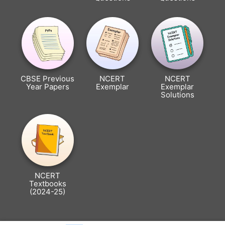
CBSE Previous
NCERT
NCERT
Year Papers
Exemplar
Exemplar
Solutions
NCERT
Textbooks
(2024-25)