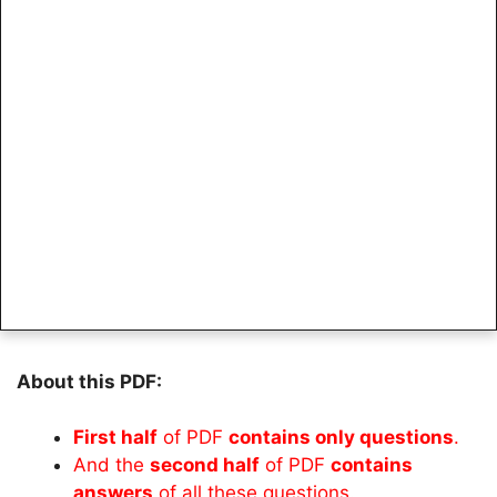
About this PDF:
First half
of PDF
contains only questions
.
And the
second half
of PDF
contains
answers
of all these questions.