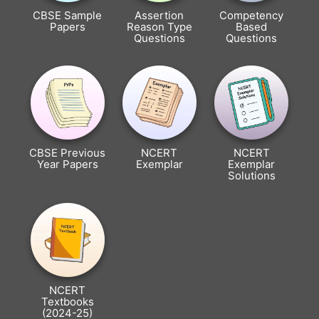
CBSE Sample
Assertion
Competency
Papers
Reason Type
Based
Questions
Questions
CBSE Previous
NCERT
NCERT
Year Papers
Exemplar
Exemplar
Solutions
NCERT
Textbooks
(2024-25)