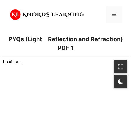
Skip
to
Menu
content
PYQs (Light – Reflection and Refraction)
PDF 1