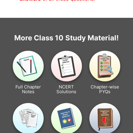
More Class 10 Study Material!
Full Chapter
NCERT
Chapter-wise
Notes
Solutions
PYQs