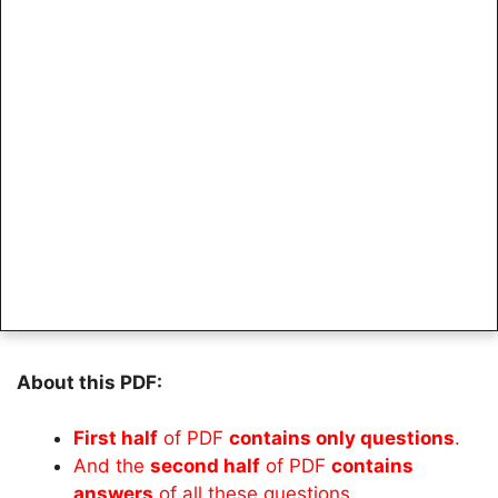
About this PDF:
First half
of PDF
contains only questions
.
And the
second half
of PDF
contains
answers
of all these questions.