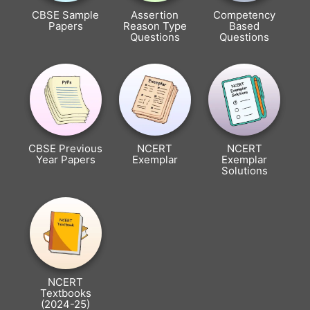
CBSE Sample
Assertion
Competency
Papers
Reason Type
Based
Questions
Questions
CBSE Previous
NCERT
NCERT
Year Papers
Exemplar
Exemplar
Solutions
NCERT
Textbooks
(2024-25)