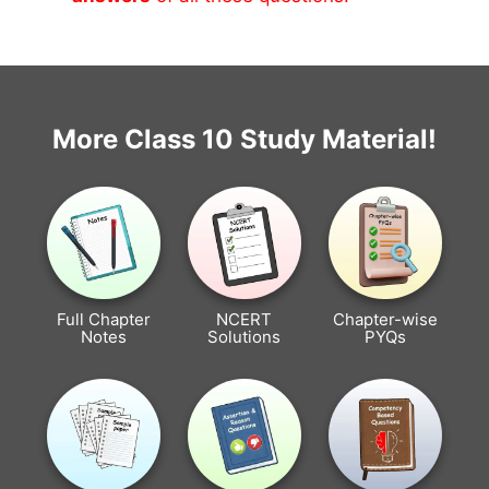
More Class 10 Study Material!
Full Chapter
NCERT
Chapter-wise
Notes
Solutions
PYQs