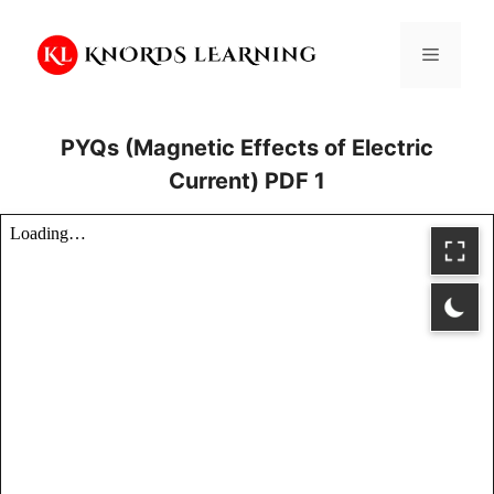
Skip
to
Menu
content
PYQs (Magnetic Effects of Electric
Current) PDF 1