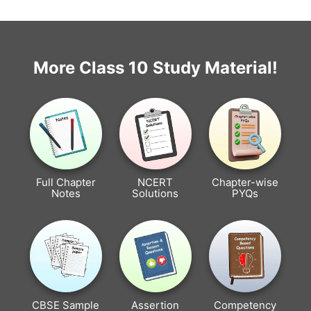
More Class 10 Study Material!
Full Chapter
NCERT
Chapter-wise
Notes
Solutions
PYQs
CBSE Sample
Assertion
Competency