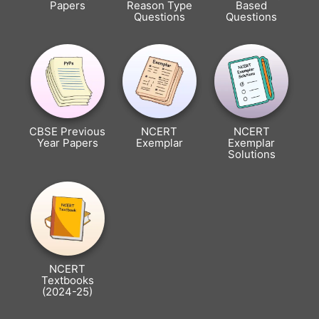
Papers
Reason Type
Based
Questions
Questions
CBSE Previous
NCERT
NCERT
Year Papers
Exemplar
Exemplar
Solutions
NCERT
Textbooks
(2024-25)