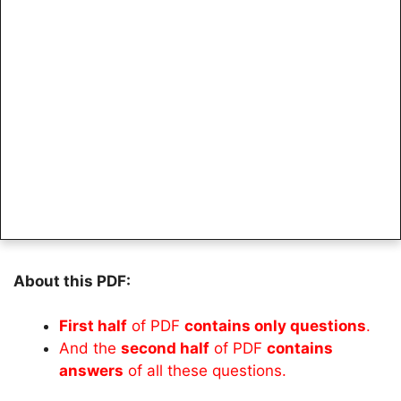
About this PDF:
First half
of PDF
contains only questions
.
And the
second half
of PDF
contains
answers
of all these questions.