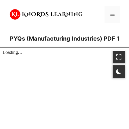
Skip
to
Menu
content
PYQs (Manufacturing Industries) PDF 1