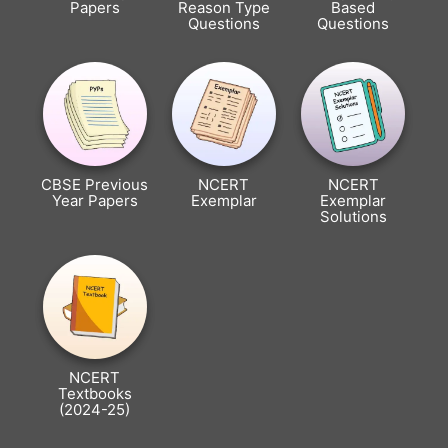
Papers
Reason Type
Based
Questions
Questions
CBSE Previous
NCERT
NCERT
Year Papers
Exemplar
Exemplar
Solutions
NCERT
Textbooks
(2024-25)