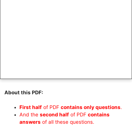
About this PDF:
First half
of PDF
contains only questions
.
And the
second half
of PDF
contains
answers
of all these questions.