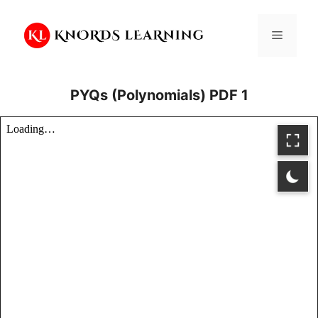
Skip
to
Menu
content
PYQs (Polynomials) PDF 1