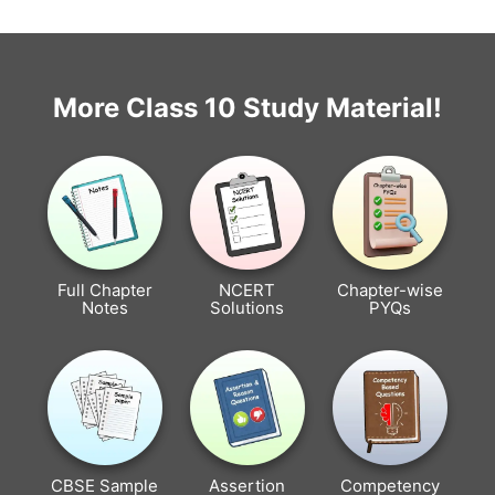
More Class 10 Study Material!
Full Chapter
NCERT
Chapter-wise
Notes
Solutions
PYQs
CBSE Sample
Assertion
Competency