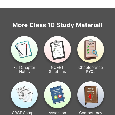
More Class 10 Study Material!
Full Chapter
NCERT
Chapter-wise
Notes
Solutions
PYQs
CBSE Sample
Assertion
Competency