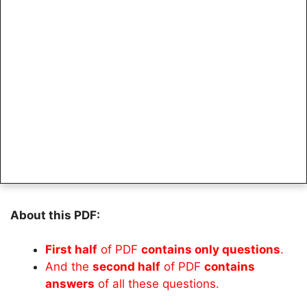
About this PDF:
First half
of PDF
contains only questions
.
And the
second half
of PDF
contains
answers
of all these questions.