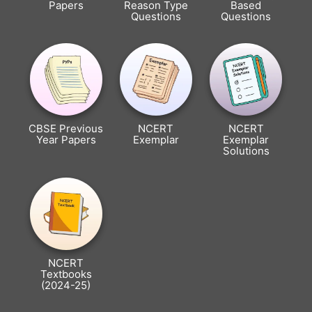
Papers
Reason Type
Based
Questions
Questions
CBSE Previous
NCERT
NCERT
Year Papers
Exemplar
Exemplar
Solutions
NCERT
Textbooks
(2024-25)