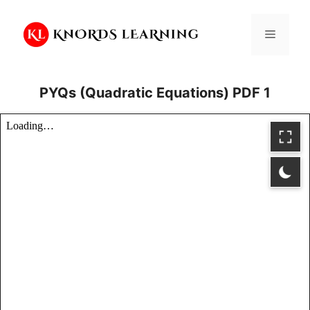
Skip
to
Menu
content
PYQs (Quadratic Equations) PDF 1