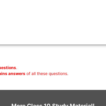
uestions
.
ains answers
of all these questions.
More Class 10 Study Material!