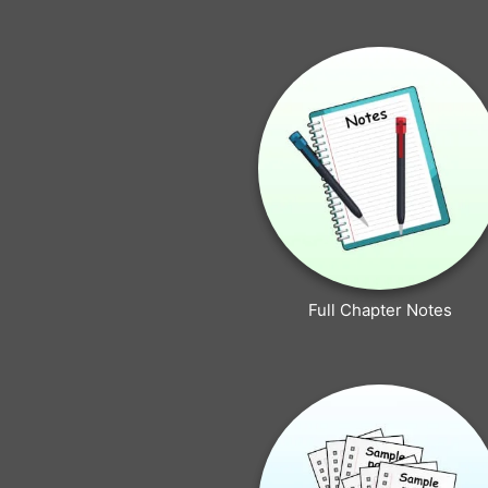
Full Chapter Notes