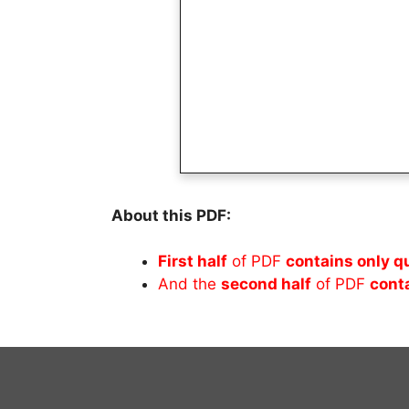
About this PDF:
First half
of PDF
contains only q
And the
second half
of PDF
cont