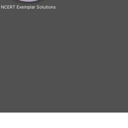
NCERT Exemplar Solutions