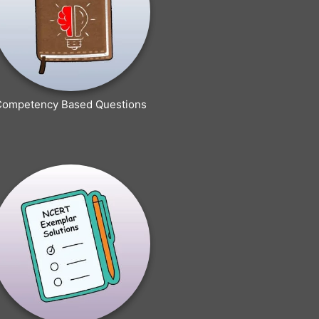
Competency Based Questions