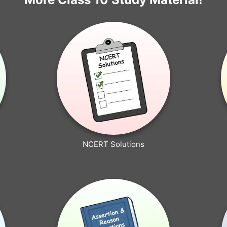
NCERT Solutions