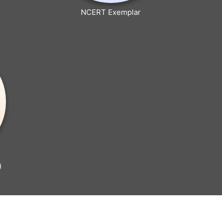
NCERT Exemplar
)