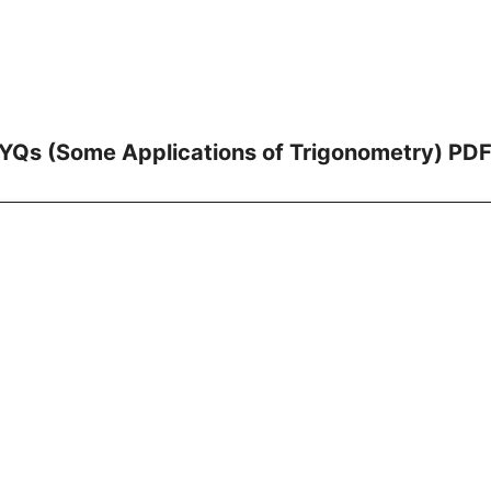
YQs (Some Applications of Trigonometry) PDF