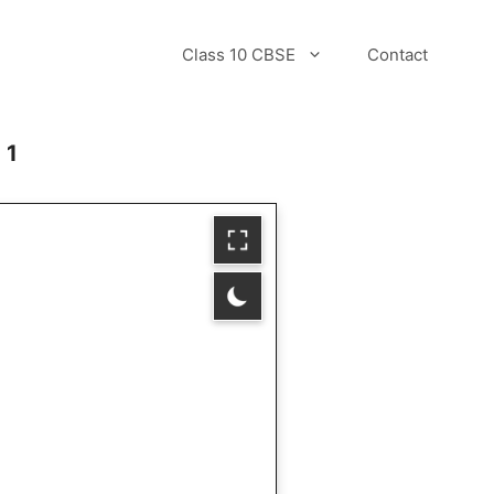
Class 10 CBSE
Contact
 1