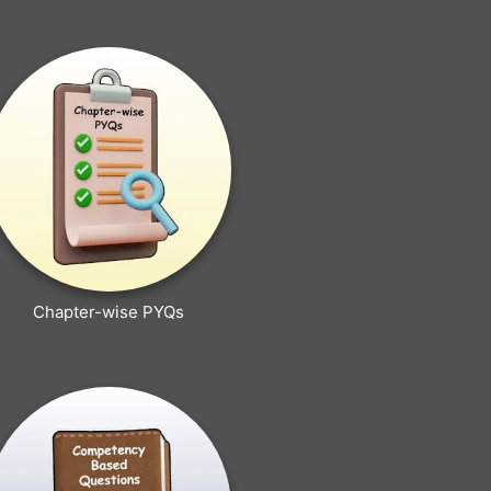
Chapter-wise PYQs