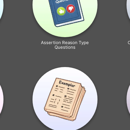
Assertion Reason Type
Questions