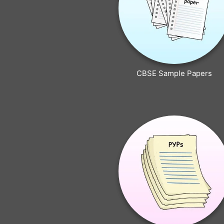
CBSE Sample Papers