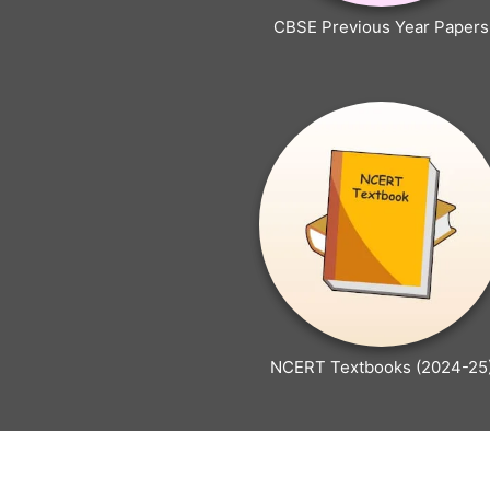
CBSE Previous Year Papers
NCERT Textbooks (2024-25