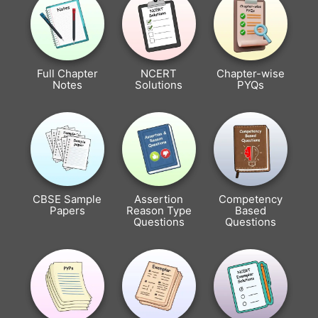
Full Chapter
NCERT
Chapter-wise
Notes
Solutions
PYQs
CBSE Sample
Assertion
Competency
Papers
Reason Type
Based
Questions
Questions