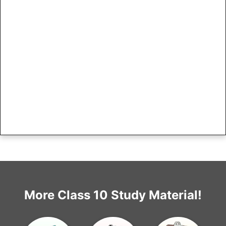
More Class 10 Study Material!