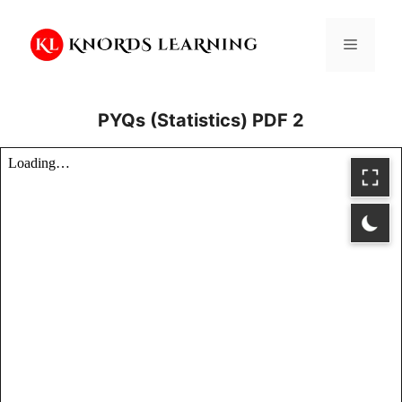
Skip
to
Menu
content
PYQs (Statistics) PDF 2