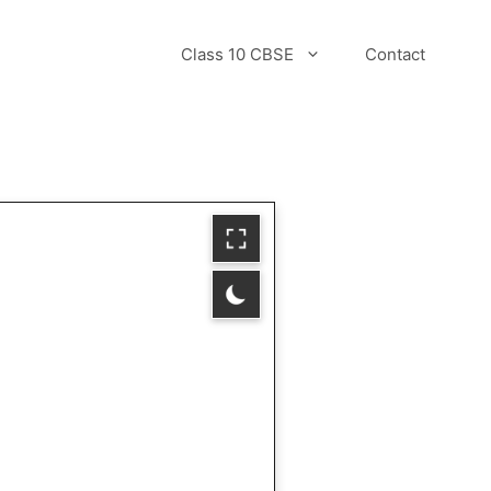
Class 10 CBSE
Contact