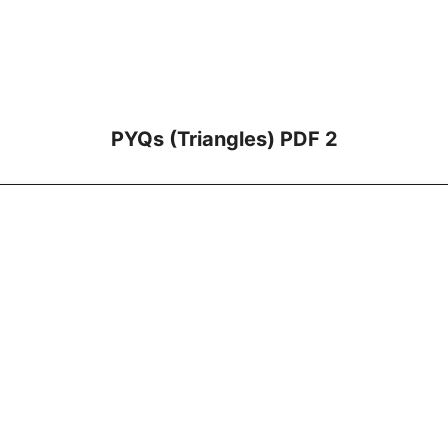
PYQs (Triangles) PDF 2