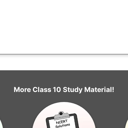
More Class 10 Study Material!