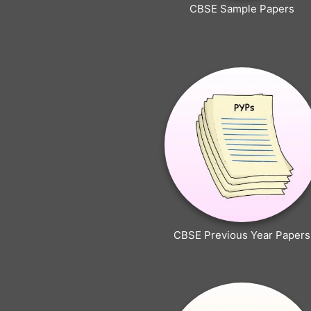
CBSE Sample Papers
CBSE Previous Year Papers