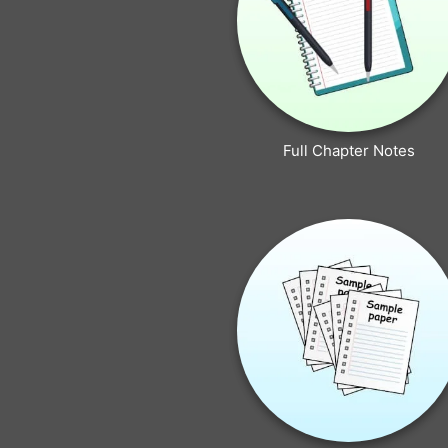
Full Chapter Notes