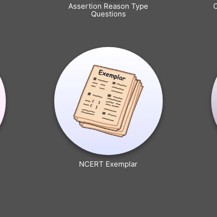
Assertion Reason Type
Questions
NCERT Exemplar