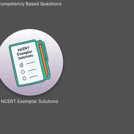
Competency Based Questions
NCERT Exemplar Solutions