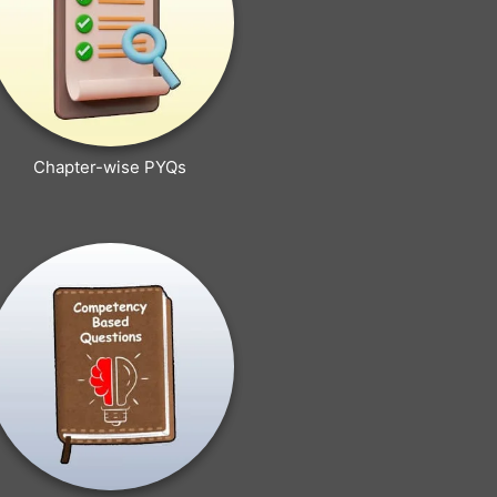
Chapter-wise PYQs