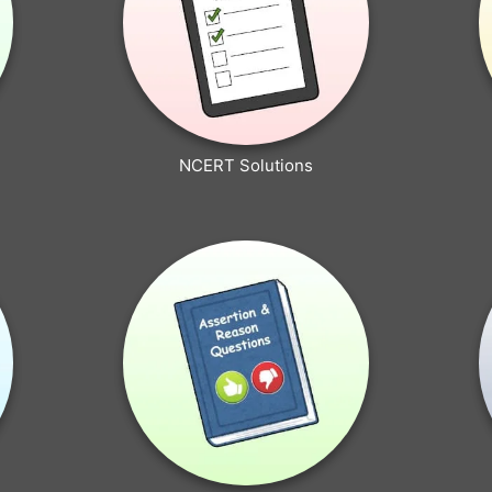
NCERT Solutions