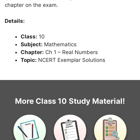
chapter on the exam.
Details:
Class:
10
Subject:
Mathematics
Chapter:
Ch 1 – Real Numbers
Topic:
NCERT Exemplar Solutions
More Class 10 Study Material!