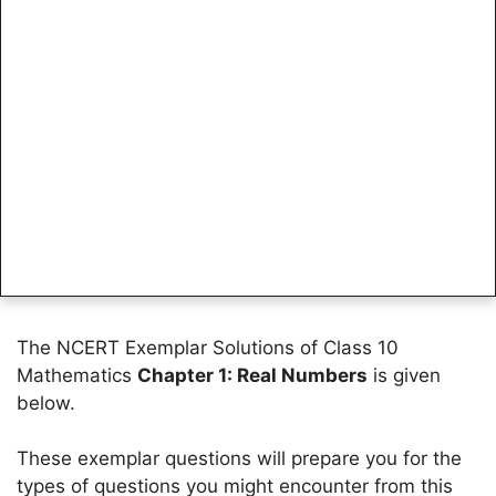
The NCERT Exemplar Solutions of Class 10
Mathematics
Chapter 1: Real Numbers
is given
below.
These exemplar questions will prepare you for the
types of questions you might encounter from this