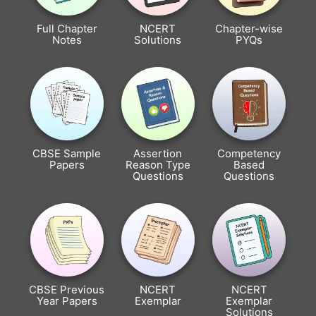
Full Chapter
NCERT
Chapter-wise
Notes
Solutions
PYQs
CBSE Sample
Assertion
Competency
Papers
Reason Type
Based
Questions
Questions
CBSE Previous
NCERT
NCERT
Year Papers
Exemplar
Exemplar
Solutions