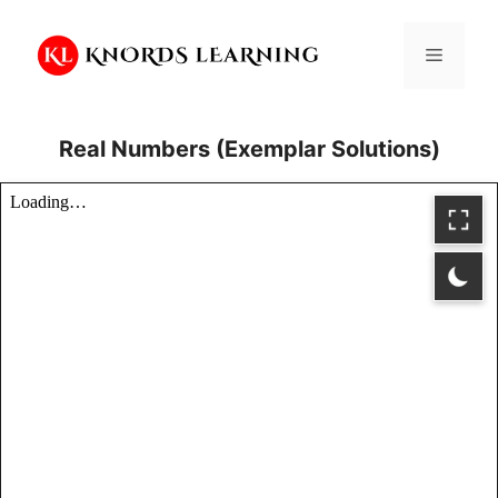
Skip
to
Menu
content
Real Numbers (Exemplar Solutions)