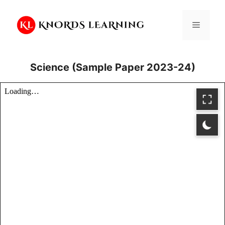
Skip
to
Menu
content
Science (Sample Paper 2023-24)