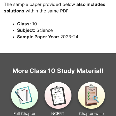
The sample paper provided below
also includes
solutions
within the same PDF.
Class:
10
Subject:
Science
Sample Paper Year:
2023-24
More Class 10 Study Material!
Full Chapter
NCERT
Chapter-wise