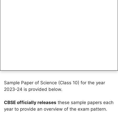
Sample Paper of Science (Class 10) for the year
2023-24 is provided below.
CBSE officially releases
these sample papers each
year to provide an overview of the exam pattern.