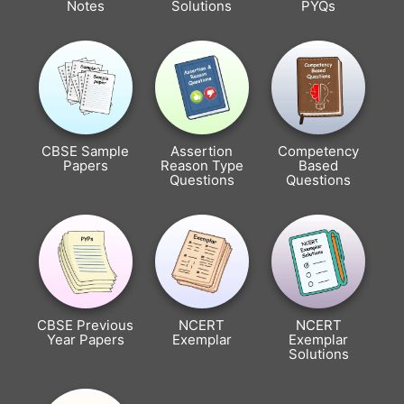
Notes
Solutions
PYQs
CBSE Sample
Assertion
Competency
Papers
Reason Type
Based
Questions
Questions
CBSE Previous
NCERT
NCERT
Year Papers
Exemplar
Exemplar
Solutions