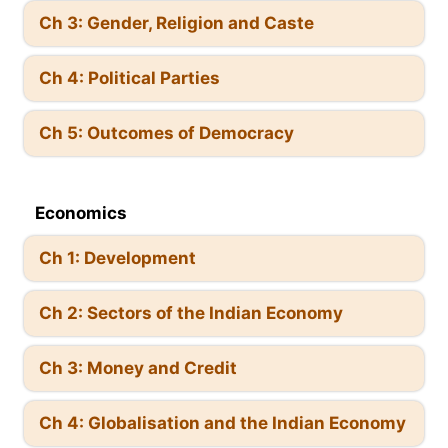
Ch 3: Gender, Religion and Caste
Ch 4: Political Parties
Ch 5: Outcomes of Democracy
Economics
Ch 1: Development
Ch 2: Sectors of the Indian Economy
Ch 3: Money and Credit
Ch 4: Globalisation and the Indian Economy