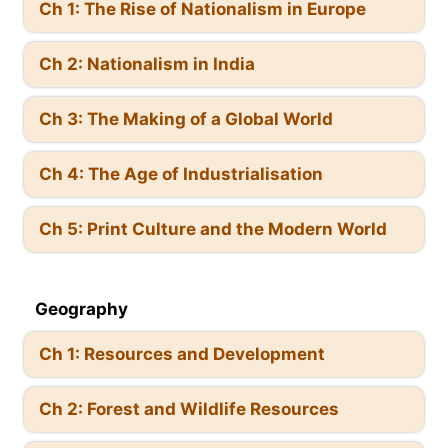
Ch 1: The Rise of Nationalism in Europe
Ch 2: Nationalism in India
Ch 3: The Making of a Global World
Ch 4: The Age of Industrialisation
Ch 5: Print Culture and the Modern World
Geography
Ch 1: Resources and Development
Ch 2: Forest and Wildlife Resources