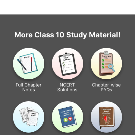
More Class 10 Study Material!
Full Chapter
NCERT
Chapter-wise
Notes
Solutions
PYQs