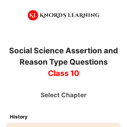
Skip
to
content
Social Science Assertion and
Reason Type Questions
Class 10
Select Chapter
History