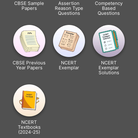
CBSE Sample
Assertion
Competency
Papers
Reason Type
Based
Questions
Questions
CBSE Previous
NCERT
NCERT
Year Papers
Exemplar
Exemplar
Solutions
NCERT
Textbooks
(2024-25)