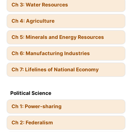
Ch 3: Water Resources
Ch 4: Agriculture
Ch 5: Minerals and Energy Resources
Ch 6: Manufacturing Industries
Ch 7: Lifelines of National Economy
Political Science
Ch 1: Power-sharing
Ch 2: Federalism