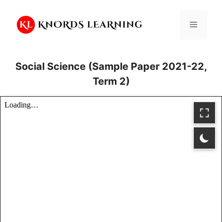
Skip
to
Menu
content
Social Science (Sample Paper 2021-22,
Term 2)