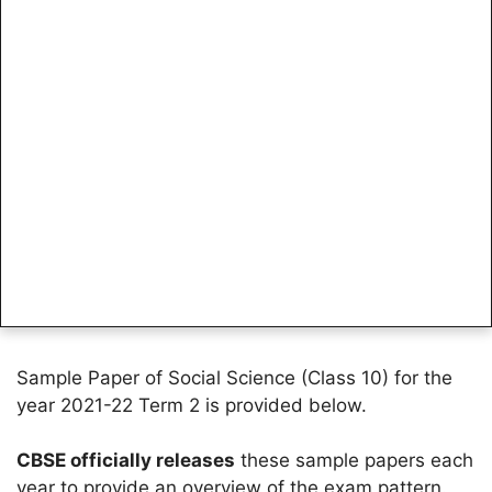
Sample Paper of Social Science (Class 10) for the
year 2021-22 Term 2 is provided below.
CBSE officially releases
these sample papers each
year to provide an overview of the exam pattern.