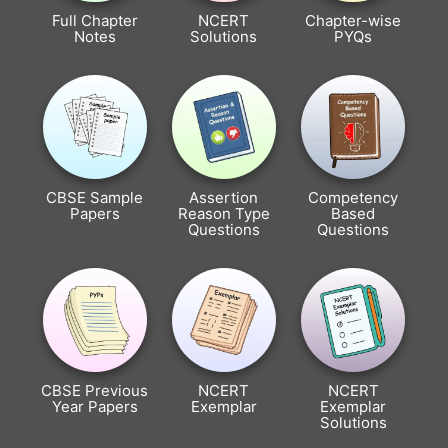
Full Chapter
NCERT
Chapter-wise
Notes
Solutions
PYQs
CBSE Sample
Assertion
Competency
Papers
Reason Type
Based
Questions
Questions
CBSE Previous
NCERT
NCERT
Year Papers
Exemplar
Exemplar
Solutions