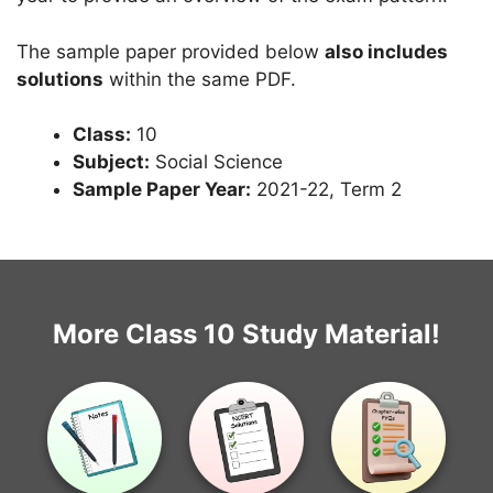
The sample paper provided below
also includes
solutions
within the same PDF.
Class:
10
Subject:
Social Science
Sample Paper Year:
2021-22, Term 2
More Class 10 Study Material!