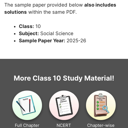
The sample paper provided below
also includes
solutions
within the same PDF.
Class:
10
Subject:
Social Science
Sample Paper Year:
2025-26
More Class 10 Study Material!
Full Chapter
NCERT
Chapter-wise