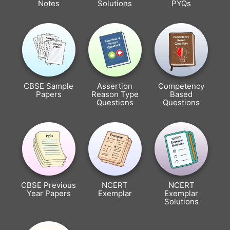
Notes
Solutions
PYQs
CBSE Sample
Assertion
Competency
Papers
Reason Type
Based
Questions
Questions
CBSE Previous
NCERT
NCERT
Year Papers
Exemplar
Exemplar
Solutions