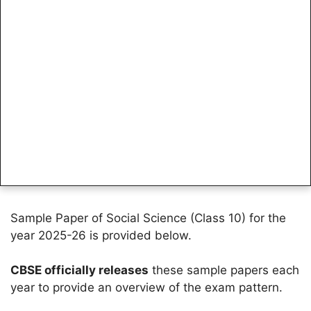
Sample Paper of Social Science (Class 10) for the
year 2025-26 is provided below.
CBSE officially releases
these sample papers each
year to provide an overview of the exam pattern.