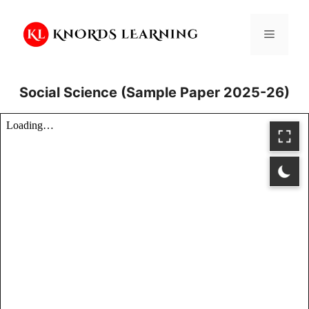
Skip
to
Menu
content
Social Science (Sample Paper 2025-26)