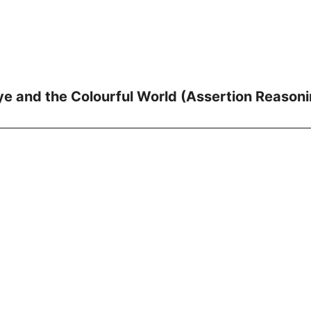
e and the Colourful World (Assertion Reasoni