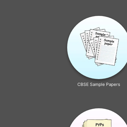
CBSE Sample Papers