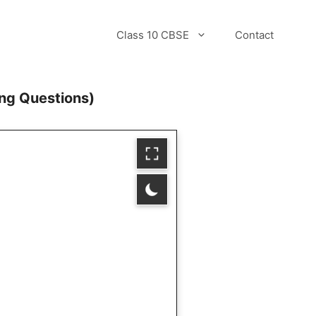
Class 10 CBSE
Contact
ng Questions)