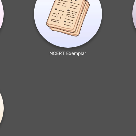
NCERT Exemplar