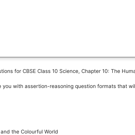
tions for CBSE Class 10 Science, Chapter 10: The Huma
ze you with assertion-reasoning question formats that wi
and the Colourful World