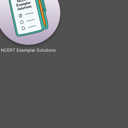
NCERT Exemplar Solutions