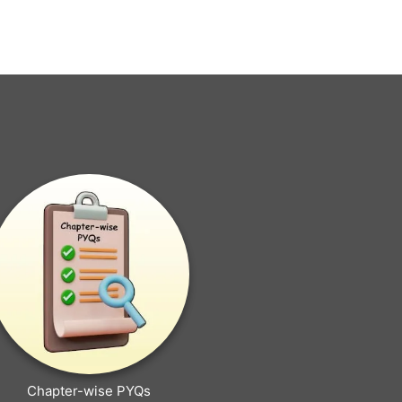
Chapter-wise PYQs