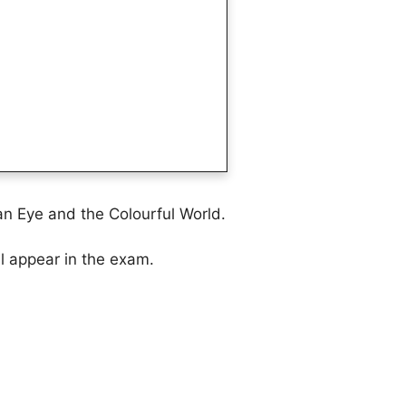
n Eye and the Colourful World.
ll appear in the exam.