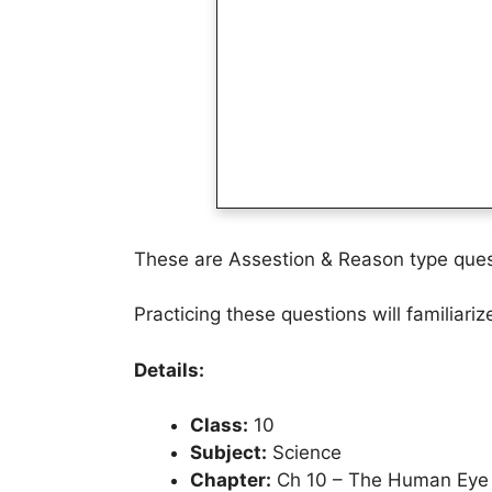
These are Assestion & Reason type ques
Practicing these questions will familiari
Details:
Class:
10
Subject:
Science
Chapter:
Ch 10 – The Human Eye 