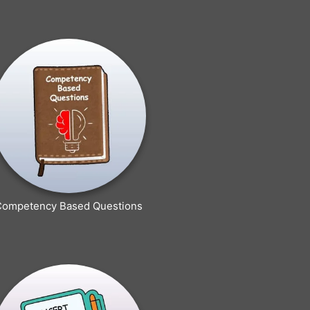
Competency Based Questions