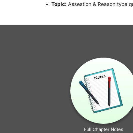
Topic:
Assestion & Reason type q
Full Chapter Notes