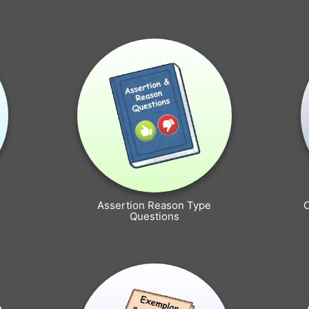
Assertion Reason Type
Questions