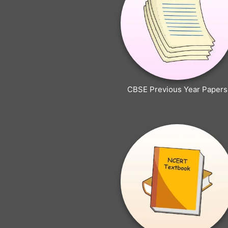
CBSE Previous Year Papers