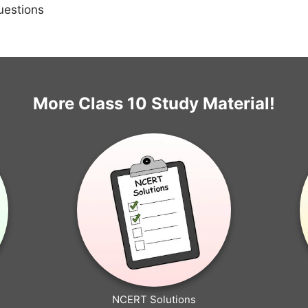
uestions
More Class 10 Study Material!
NCERT Solutions