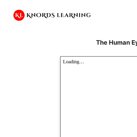
Skip
to
content
The Human Ey