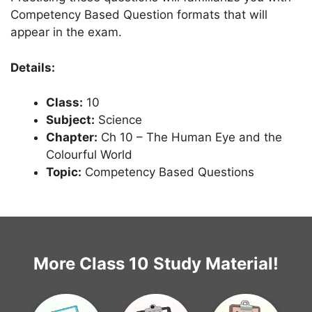
Competency Based Question formats that will
appear in the exam.
Details:
Class:
10
Subject:
Science
Chapter:
Ch 10 – The Human Eye and the
Colourful World
Topic:
Competency Based Questions
More Class 10 Study Material!