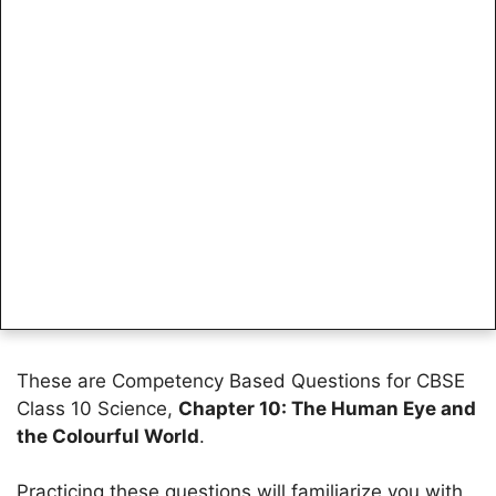
These are Competency Based Questions for CBSE
Class 10 Science,
Chapter 10: The Human Eye and
the Colourful World
.
Practicing these questions will familiarize you with