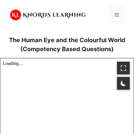
Skip
to
Menu
content
The Human Eye and the Colourful World
(Competency Based Questions)