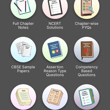
Full Chapter
NCERT
Chapter-wise
Notes
Solutions
PYQs
CBSE Sample
Assertion
Competency
Papers
Reason Type
Based
Questions
Questions