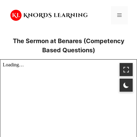
Skip
to
Menu
content
The Sermon at Benares (Competency
Based Questions)