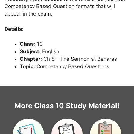
Competency Based Question formats that will
appear in the exam.
Details:
Class:
10
Subject:
English
Chapter:
Ch 8 – The Sermon at Benares
Topic:
Competency Based Questions
More Class 10 Study Material!