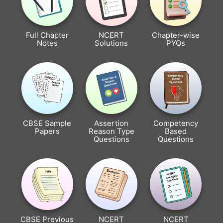
Full Chapter
NCERT
Chapter-wise
Notes
Solutions
PYQs
CBSE Sample
Assertion
Competency
Papers
Reason Type
Based
Questions
Questions
CBSE Previous
NCERT
NCERT