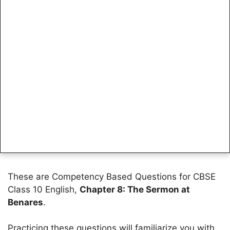
These are Competency Based Questions for CBSE
Class 10 English,
Chapter 8: The Sermon at
Benares
.
Practicing these questions will familiarize you with