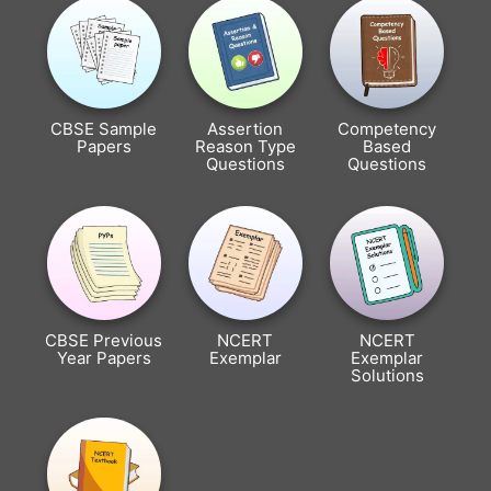
CBSE Sample
Assertion
Competency
Papers
Reason Type
Based
Questions
Questions
CBSE Previous
NCERT
NCERT
Year Papers
Exemplar
Exemplar
Solutions