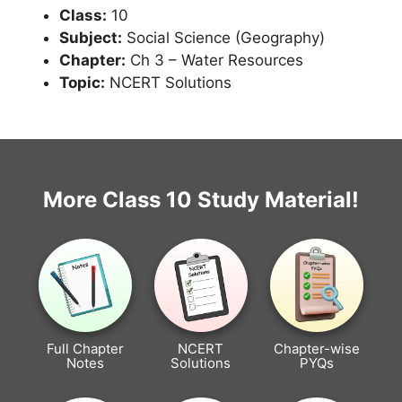
Class:
10
Subject:
Social Science (Geography)
Chapter:
Ch 3 – Water Resources
Topic:
NCERT Solutions
More Class 10 Study Material!
Full Chapter
NCERT
Chapter-wise
Notes
Solutions
PYQs