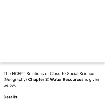
The NCERT Solutions of Class 10 Social Science
(Geography)
Chapter 3: Water Resources
is given
below.
Details: