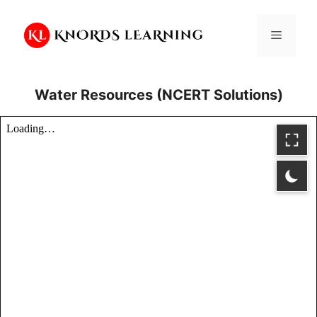
Skip
to
Menu
content
Water Resources (NCERT Solutions)