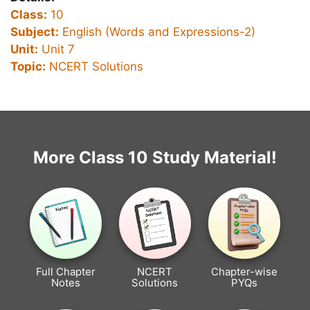
Class:
10
Subject:
English (Words and Expressions-2)
Unit:
Unit 7
Topic:
NCERT Solutions
More Class 10 Study Material!
Full Chapter
NCERT
Chapter-wise
Notes
Solutions
PYQs