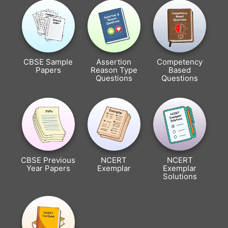
CBSE Sample
Assertion
Competency
Papers
Reason Type
Based
Questions
Questions
CBSE Previous
NCERT
NCERT
Year Papers
Exemplar
Exemplar
Solutions