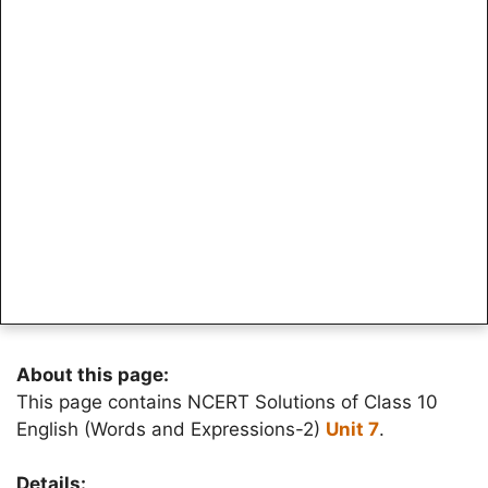
About this page:
This page contains NCERT Solutions of Class 10
English (Words and Expressions-2)
Unit 7
.
Details: