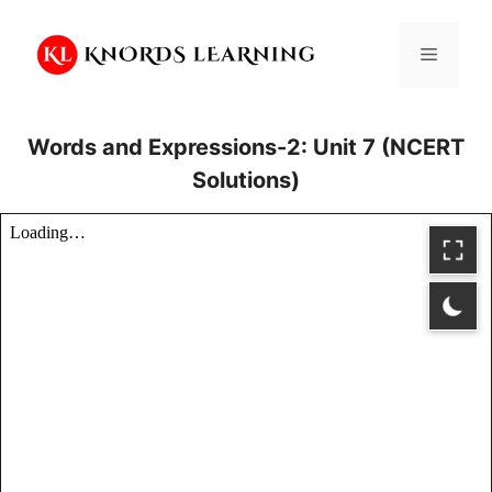
Skip
to
Menu
content
Words and Expressions-2: Unit 7 (NCERT
Solutions)