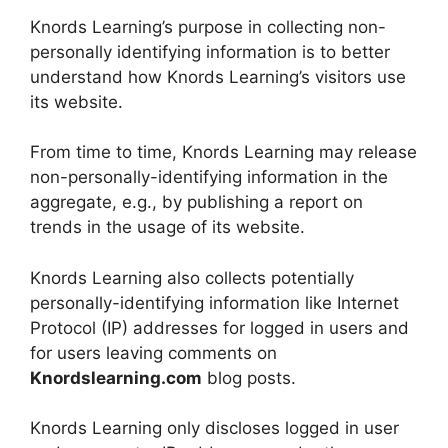
Knords Learning’s purpose in collecting non-
personally identifying information is to better
understand how Knords Learning’s visitors use
its website.
From time to time, Knords Learning may release
non-personally-identifying information in the
aggregate, e.g., by publishing a report on
trends in the usage of its website.
Knords Learning also collects potentially
personally-identifying information like Internet
Protocol (IP) addresses for logged in users and
for users leaving comments on
Knordslearning.com
blog posts.
Knords Learning only discloses logged in user