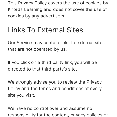
This Privacy Policy covers the use of cookies by
Knords Learning and does not cover the use of
cookies by any advertisers.
Links To External Sites
Our Service may contain links to external sites
that are not operated by us.
If you click on a third party link, you will be
directed to that third party’s site.
We strongly advise you to review the Privacy
Policy and the terms and conditions of every
site you visit.
We have no control over and assume no
responsibility for the content, privacy policies or