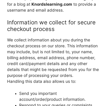
for a blog at
Knordslearning.com
to provide a
username and email address.
Information we collect for secure
checkout process
We collect information about you during the
checkout process on our store. This information
may include, but is not limited to, your name,
billing address, email address, phone number,
credit card/payment details and any other
details that might be requested from you for the
purpose of processing your orders.
Handling this data also allows us to:
Send you important
account/order/product information.
Respond to your queries or complaints.