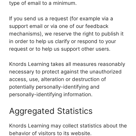
type of email to a minimum.
If you send us a request (for example via a
support email or via one of our feedback
mechanisms), we reserve the right to publish it
in order to help us clarify or respond to your
request or to help us support other users.
Knords Learning takes all measures reasonably
necessary to protect against the unauthorized
access, use, alteration or destruction of
potentially personally-identifying and
personally-identifying information.
Aggregated Statistics
Knords Learning may collect statistics about the
behavior of visitors to its website.