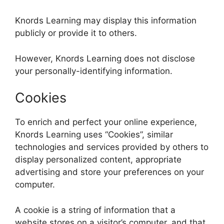
Knords Learning may display this information
publicly or provide it to others.
However, Knords Learning does not disclose
your personally-identifying information.
Cookies
To enrich and perfect your online experience,
Knords Learning uses “Cookies”, similar
technologies and services provided by others to
display personalized content, appropriate
advertising and store your preferences on your
computer.
A cookie is a string of information that a
website stores on a visitor’s computer, and that