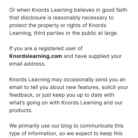
Or when Knords Learning believes in good faith
that disclosure is reasonably necessary to
protect the property or rights of Knords
Learning, third parties or the public at large.
If you are a registered user of
Knordslearning.com
and have supplied your
email address.
Knords Learning may occasionally send you an
email to tell you about new features, solicit your
feedback, or just keep you up to date with
what’s going on with Knords Learning and our
products.
We primarily use our blog to communicate this
type of information, so we expect to keep this