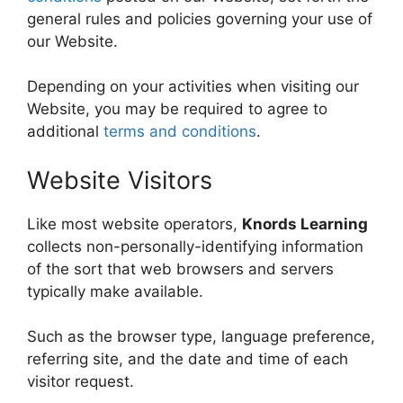
general rules and policies governing your use of
our Website.
Depending on your activities when visiting our
Website, you may be required to agree to
additional
terms and conditions
.
Website Visitors
Like most website operators,
Knords Learning
collects non-personally-identifying information
of the sort that web browsers and servers
typically make available.
Such as the browser type, language preference,
referring site, and the date and time of each
visitor request.