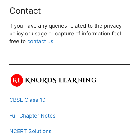
Contact
If you have any queries related to the privacy
policy or usage or capture of information feel
free to
contact us
.
CBSE Class 10
Full Chapter Notes
NCERT Solutions