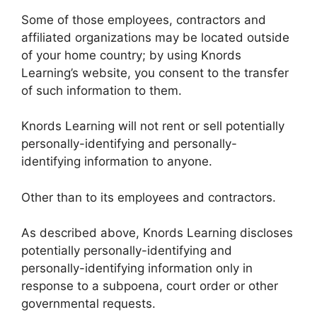
Some of those employees, contractors and
affiliated organizations may be located outside
of your home country; by using Knords
Learning’s website, you consent to the transfer
of such information to them.
Knords Learning will not rent or sell potentially
personally-identifying and personally-
identifying information to anyone.
Other than to its employees and contractors.
As described above, Knords Learning discloses
potentially personally-identifying and
personally-identifying information only in
response to a subpoena, court order or other
governmental requests.