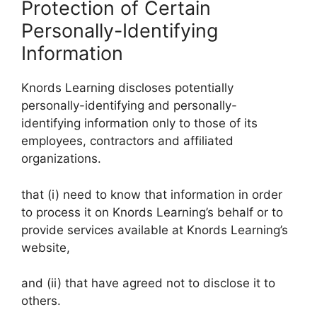
Protection of Certain
Personally-Identifying
Information
Knords Learning discloses potentially
personally-identifying and personally-
identifying information only to those of its
employees, contractors and affiliated
organizations.
that (i) need to know that information in order
to process it on Knords Learning’s behalf or to
provide services available at Knords Learning’s
website,
and (ii) that have agreed not to disclose it to
others.