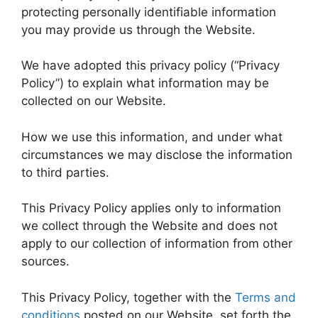
protecting personally identifiable information
you may provide us through the Website.
We have adopted this privacy policy (“Privacy
Policy”) to explain what information may be
collected on our Website.
How we use this information, and under what
circumstances we may disclose the information
to third parties.
This Privacy Policy applies only to information
we collect through the Website and does not
apply to our collection of information from other
sources.
This Privacy Policy, together with the
Terms and
conditions
posted on our Website, set forth the