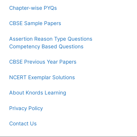
Chapter-wise PYQs
CBSE Sample Papers
Assertion Reason Type Questions
Competency Based Questions
CBSE Previous Year Papers
NCERT Exemplar Solutions
About Knords Learning
Privacy Policy
Contact Us