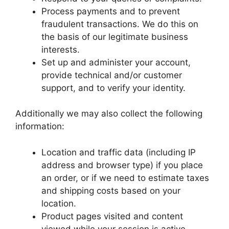
Process payments and to prevent
fraudulent transactions. We do this on
the basis of our legitimate business
interests.
Set up and administer your account,
provide technical and/or customer
support, and to verify your identity.
Additionally we may also collect the following
information:
Location and traffic data (including IP
address and browser type) if you place
an order, or if we need to estimate taxes
and shipping costs based on your
location.
Product pages visited and content
viewed while your session is active.