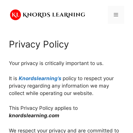
Skip
to
Menu
content
Privacy Policy
Your privacy is critically important to us.
It is
Knordslearning’s
policy to respect your
privacy regarding any information we may
collect while operating our website.
This Privacy Policy applies to
knordslearning.com
We respect your privacy and are committed to