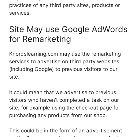
practices of any third party sites, products or
services.
Site May use Google AdWords
for Remarketing
Knordslearning.com may use the remarketing
services to advertise on third party websites
(including Google) to previous visitors to our
site.
It could mean that we advertise to previous
visitors who haven’t completed a task on our
site, for example using the checkout page for
purchasing any products from our shop.
This could be in the form of an advertisement