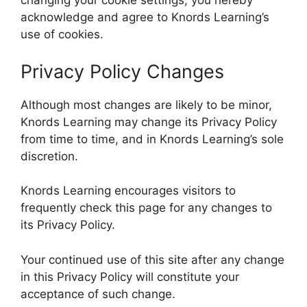
changing your cookie settings, you hereby
acknowledge and agree to Knords Learning’s
use of cookies.
Privacy Policy Changes
Although most changes are likely to be minor,
Knords Learning may change its Privacy Policy
from time to time, and in Knords Learning’s sole
discretion.
Knords Learning encourages visitors to
frequently check this page for any changes to
its Privacy Policy.
Your continued use of this site after any change
in this Privacy Policy will constitute your
acceptance of such change.