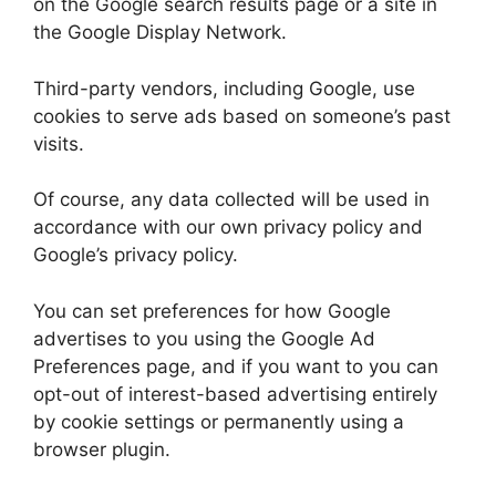
on the Google search results page or a site in
the Google Display Network.
Third-party vendors, including Google, use
cookies to serve ads based on someone’s past
visits.
Of course, any data collected will be used in
accordance with our own privacy policy and
Google’s privacy policy.
You can set preferences for how Google
advertises to you using the Google Ad
Preferences page, and if you want to you can
opt-out of interest-based advertising entirely
by cookie settings or permanently using a
browser plugin.