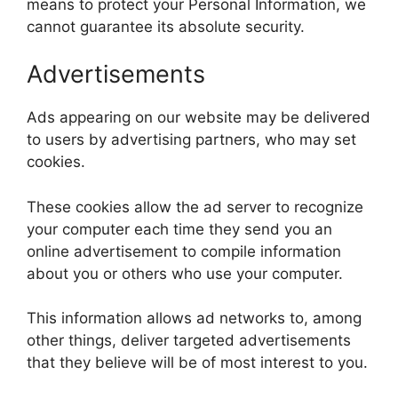
means to protect your Personal Information, we
cannot guarantee its absolute security.
Advertisements
Ads appearing on our website may be delivered
to users by advertising partners, who may set
cookies.
These cookies allow the ad server to recognize
your computer each time they send you an
online advertisement to compile information
about you or others who use your computer.
This information allows ad networks to, among
other things, deliver targeted advertisements
that they believe will be of most interest to you.