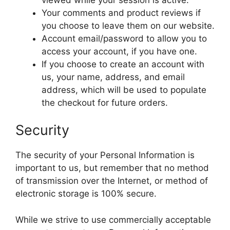
Your comments and product reviews if
you choose to leave them on our website.
Account email/password to allow you to
access your account, if you have one.
If you choose to create an account with
us, your name, address, and email
address, which will be used to populate
the checkout for future orders.
Security
The security of your Personal Information is
important to us, but remember that no method
of transmission over the Internet, or method of
electronic storage is 100% secure.
While we strive to use commercially acceptable