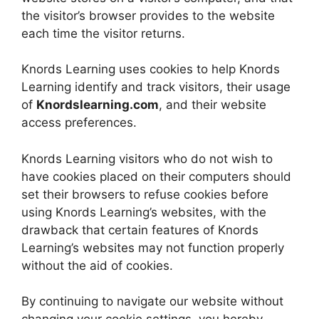
the visitor’s browser provides to the website
each time the visitor returns.
Knords Learning uses cookies to help Knords
Learning identify and track visitors, their usage
of
Knordslearning.com
, and their website
access preferences.
Knords Learning visitors who do not wish to
have cookies placed on their computers should
set their browsers to refuse cookies before
using Knords Learning’s websites, with the
drawback that certain features of Knords
Learning’s websites may not function properly
without the aid of cookies.
By continuing to navigate our website without