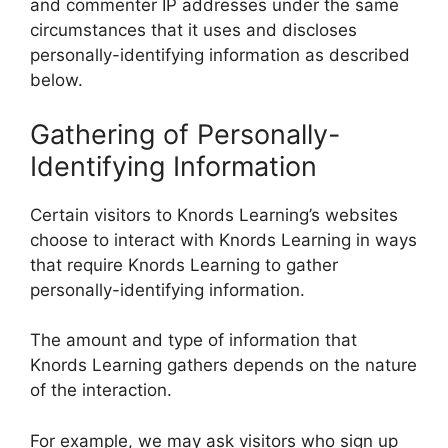
and commenter IP addresses under the same
circumstances that it uses and discloses
personally-identifying information as described
below.
Gathering of Personally-
Identifying Information
Certain visitors to Knords Learning’s websites
choose to interact with Knords Learning in ways
that require Knords Learning to gather
personally-identifying information.
The amount and type of information that
Knords Learning gathers depends on the nature
of the interaction.
For example, we may ask visitors who sign up