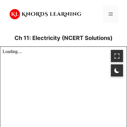
Skip
to
Menu
content
Ch 11: Electricity (NCERT Solutions)