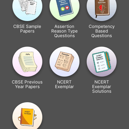
CBSE Sample
Assertion
Competency
Papers
Reason Type
Based
Questions
Questions
CBSE Previous
NCERT
NCERT
Year Papers
Exemplar
Exemplar
Solutions