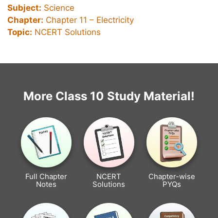
Subject:
Science
Chapter:
Chapter 11 –
Electricity
Topic:
NCERT Solutions
More Class 10 Study Material!
Full Chapter
NCERT
Chapter-wise
Notes
Solutions
PYQs