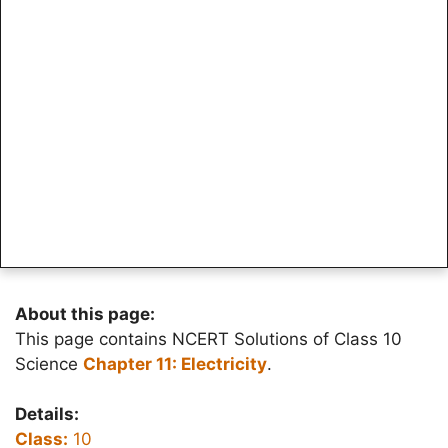
About this page:
This page contains NCERT Solutions of Class 10
Science
Chapter 11: Electricity
.
Details:
Class:
10