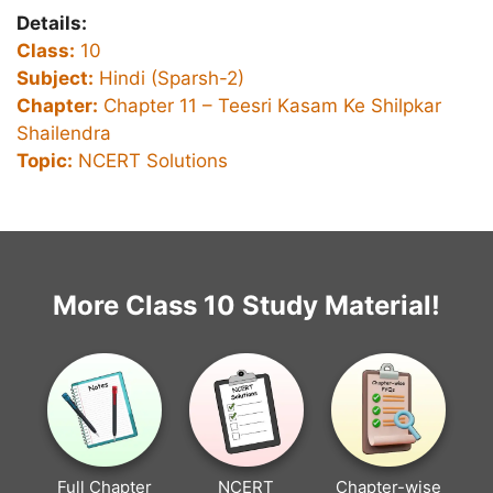
Details:
Class:
10
Subject:
Hindi (Sparsh-2)
Chapter:
Chapter 11 –
Teesri Kasam Ke Shilpkar
Shailendra
Topic:
NCERT Solutions
More Class 10 Study Material!
Full Chapter
NCERT
Chapter-wise