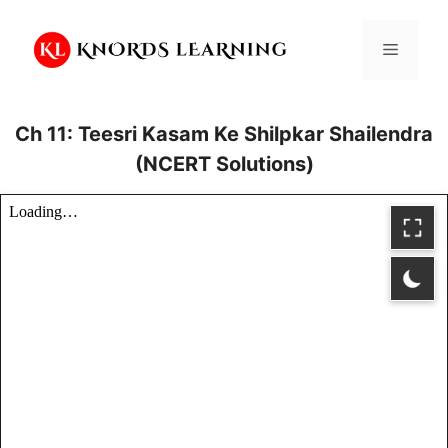
Skip
to
Menu
content
Ch 11: Teesri Kasam Ke Shilpkar Shailendra
(NCERT Solutions)