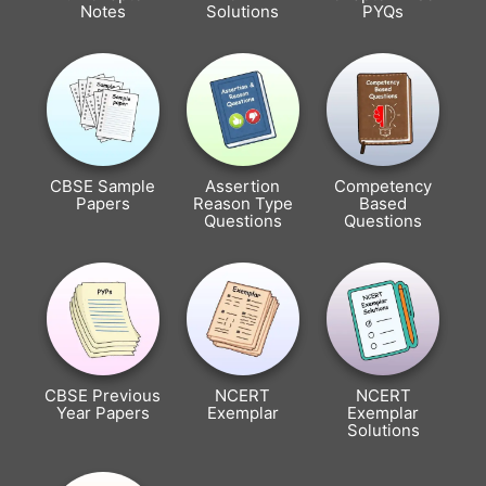
Notes
Solutions
PYQs
CBSE Sample
Assertion
Competency
Papers
Reason Type
Based
Questions
Questions
CBSE Previous
NCERT
NCERT
Year Papers
Exemplar
Exemplar
Solutions