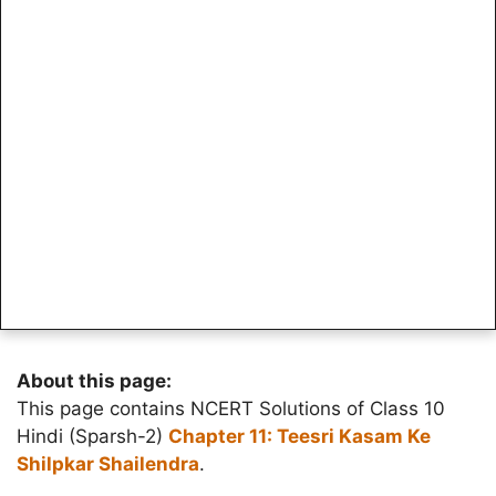
About this page:
This page contains NCERT Solutions of Class 10
Hindi (Sparsh-2)
Chapter 11: Teesri Kasam Ke
Shilpkar Shailendra
.