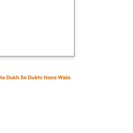
 Ke Dukh Se Dukhi Hone Wale
.