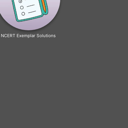
NCERT Exemplar Solutions