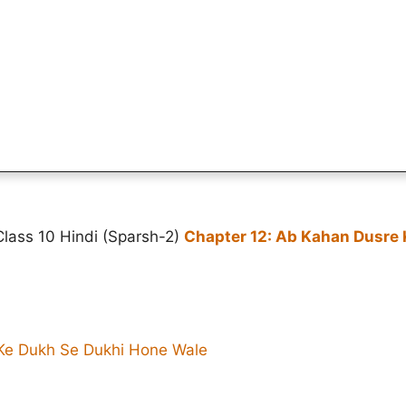
Class 10 Hindi (Sparsh-2)
Chapter 12: Ab Kahan Dusre
Ke Dukh Se Dukhi Hone Wale