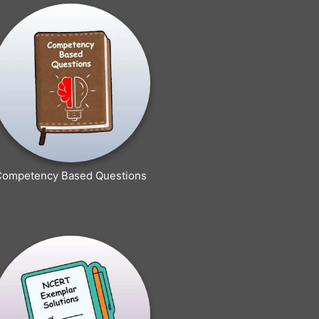
Competency Based Questions