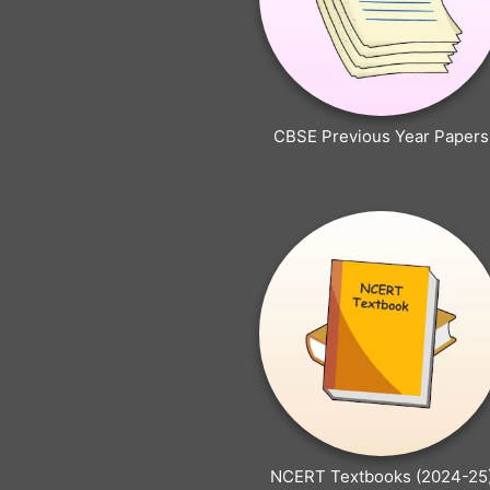
CBSE Previous Year Papers
NCERT Textbooks (2024-25