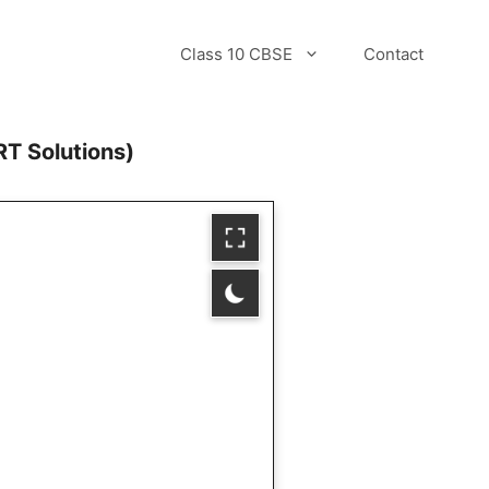
Class 10 CBSE
Contact
T Solutions)