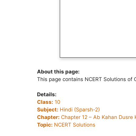
About this page:
This page contains NCERT Solutions of 
Details:
Class:
10
Subject:
Hindi (Sparsh-2)
Chapter:
Chapter 12 –
Ab Kahan Dusre 
Topic:
NCERT Solutions