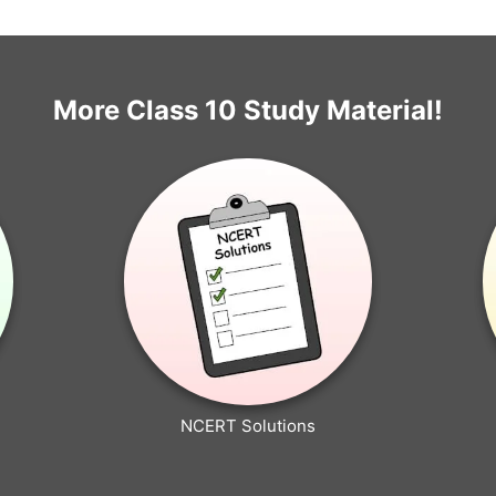
More Class 10 Study Material!
NCERT Solutions