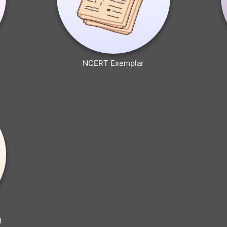
NCERT Exemplar
)