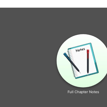
Full Chapter Notes