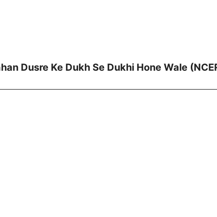
ahan Dusre Ke Dukh Se Dukhi Hone Wale (NCER