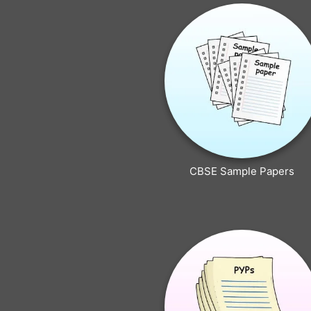
CBSE Sample Papers