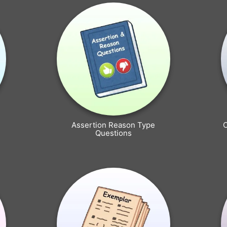
Assertion Reason Type
Questions