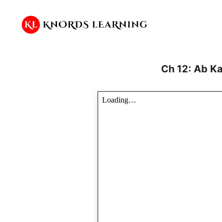
Skip
to
content
Ch 12: Ab K