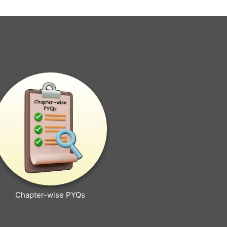
Chapter-wise PYQs