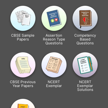
CBSE Sample
Assertion
Competency
Papers
Reason Type
Based
Questions
Questions
CBSE Previous
NCERT
NCERT
Year Papers
Exemplar
Exemplar
Solutions