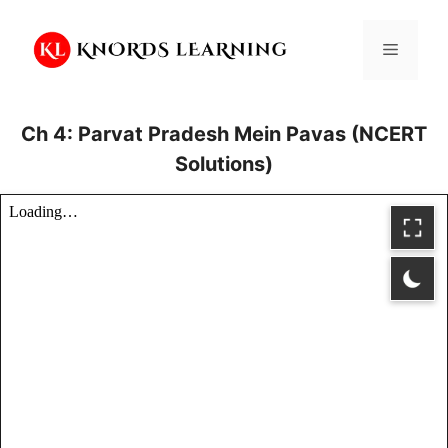
Skip
to
Menu
content
Ch 4: Parvat Pradesh Mein Pavas (NCERT
Solutions)