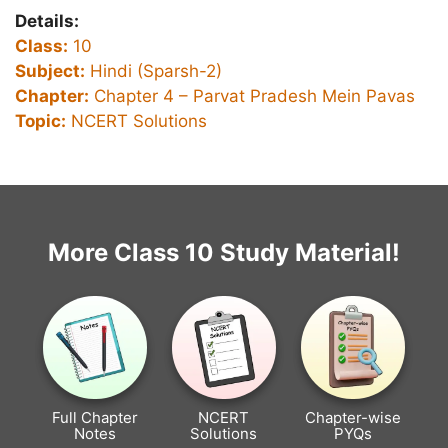
Details:
Class:
10
Subject:
Hindi (Sparsh-2)
Chapter:
Chapter 4 –
Parvat Pradesh Mein Pavas
Topic:
NCERT Solutions
More Class 10 Study Material!
Full Chapter
NCERT
Chapter-wise
Notes
Solutions
PYQs