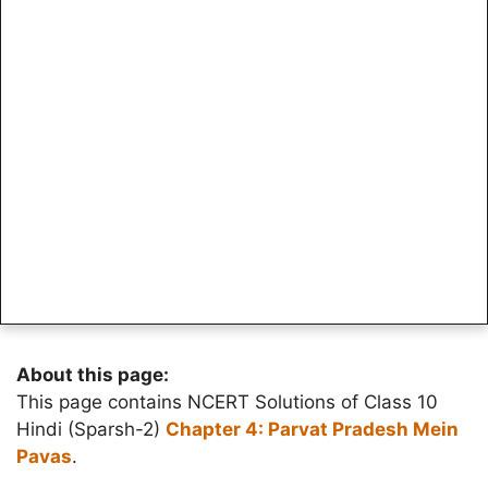
About this page:
This page contains NCERT Solutions of Class 10
Hindi (Sparsh-2)
Chapter 4: Parvat Pradesh Mein
Pavas
.