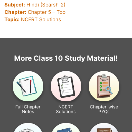
Subject:
Hindi (Sparsh-2)
Chapter:
Chapter 5 –
Top
Topic:
NCERT Solutions
More Class 10 Study Material!
Full Chapter
NCERT
Chapter-wise
Notes
Solutions
PYQs