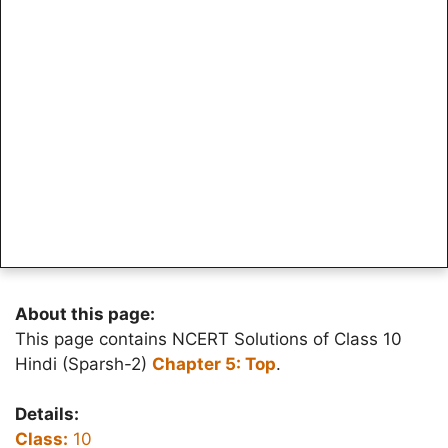
About this page:
This page contains NCERT Solutions of Class 10
Hindi (Sparsh-2)
Chapter 5: Top
.
Details:
Class:
10