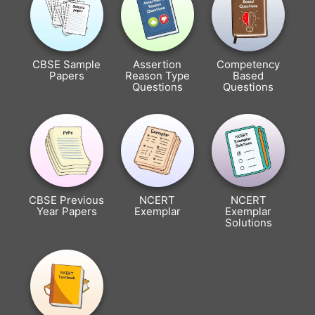
CBSE Sample
Assertion
Competency
Papers
Reason Type
Based
Questions
Questions
CBSE Previous
NCERT
NCERT
Year Papers
Exemplar
Exemplar
Solutions