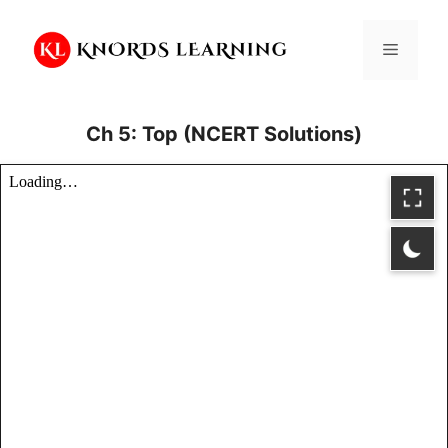
Skip
to
Menu
content
Ch 5: Top (NCERT Solutions)