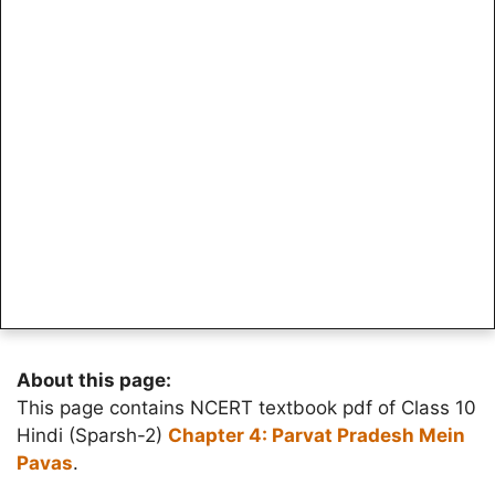
About this page:
This page contains NCERT textbook pdf of Class 10
Hindi (Sparsh-2)
Chapter 4: Parvat Pradesh Mein
Pavas
.