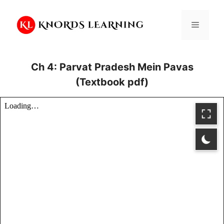
Skip
to
Menu
content
Ch 4: Parvat Pradesh Mein Pavas
(Textbook pdf)