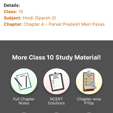
Details:
Class:
10
Subject:
Hindi (Sparsh-2)
Chapter:
Chapter 4 – Parvat Pradesh Mein Pavas
More Class 10 Study Material!
Full Chapter
NCERT
Chapter-wise
Notes
Solutions
PYQs