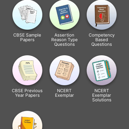
CBSE Sample
Assertion
Competency
Papers
Reason Type
Based
Questions
Questions
CBSE Previous
NCERT
NCERT
Year Papers
Exemplar
Exemplar
Solutions