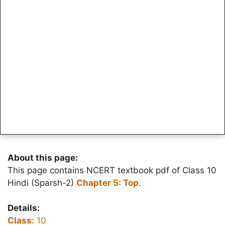
About this page:
This page contains NCERT textbook pdf of Class 10
Hindi (Sparsh-2)
Chapter 5: Top
.
Details:
Class:
10