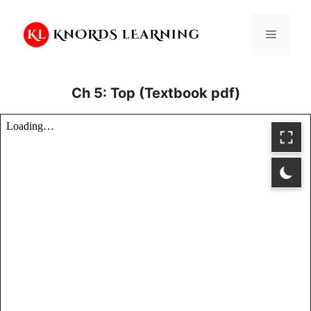
Skip
to
Menu
content
Ch 5: Top (Textbook pdf)