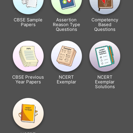
CBSE Sample
Assertion
Competency
Papers
Reason Type
Based
Questions
Questions
CBSE Previous
NCERT
NCERT
Year Papers
Exemplar
Exemplar
Solutions