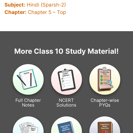
Subject:
Hindi (Sparsh-2)
Chapter:
Chapter 5 – Top
More Class 10 Study Material!
Full Chapter
NCERT
Chapter-wise
Notes
Solutions
PYQs