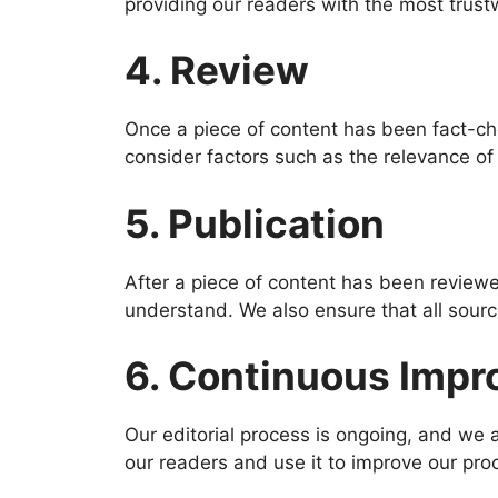
providing our readers with the most trust
4. Review
Once a piece of content has been fact-che
consider factors such as the relevance of 
5. Publication
After a piece of content has been reviewed
understand. We also ensure that all source
6. Continuous Imp
Our editorial process is ongoing, and we 
our readers and use it to improve our pr