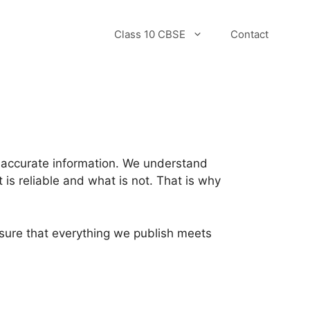
Class 10 CBSE
Contact
d accurate information. We understand
t is reliable and what is not. That is why
nsure that everything we publish meets