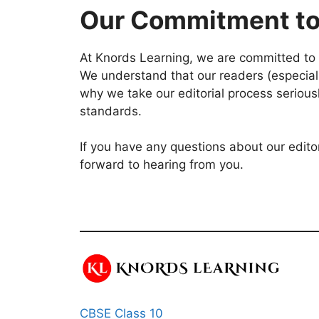
Our Commitment to
At Knords Learning, we are committed to p
We understand that our readers (especially
why we take our editorial process serious
standards.
If you have any questions about our edito
forward to hearing from you.
CBSE Class 10