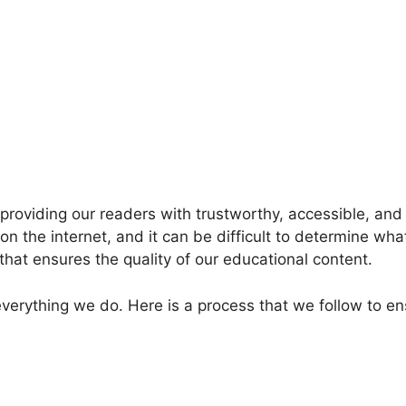
providing our readers with trustworthy, accessible, an
e on the internet, and it can be difficult to determine wha
that ensures the quality of our educational content.
everything we do. Here is a process that we follow to e