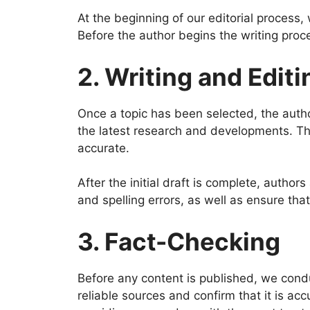
At the beginning of our editorial process,
Before the author begins the writing pro
2. Writing and Editi
Once a topic has been selected, the autho
the latest research and developments. The
accurate.
After the initial draft is complete, autho
and spelling errors, as well as ensure tha
3. Fact-Checking
Before any content is published, we condu
reliable sources and confirm that it is ac