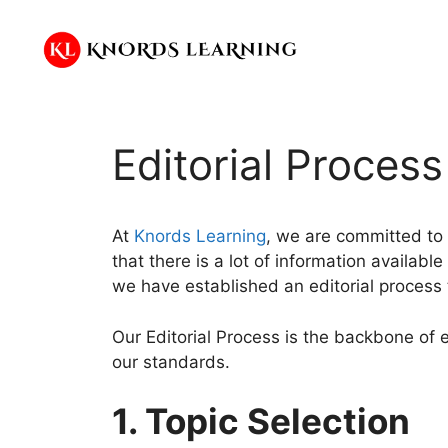
Skip
to
content
Editorial Process
At
Knords Learning
, we are committed to 
that there is a lot of information availabl
we have established an editorial process 
Our Editorial Process is the backbone of 
our standards.
1. Topic Selection