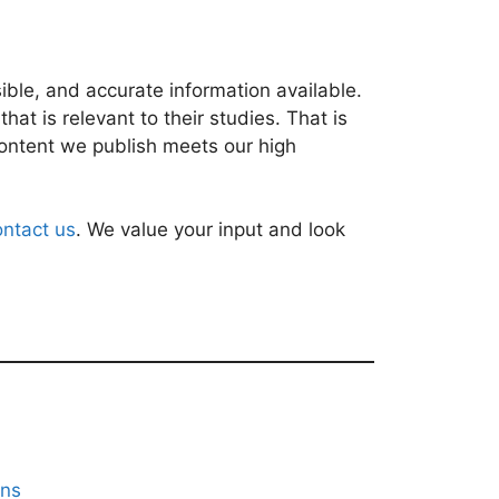
ble, and accurate information available.
at is relevant to their studies. That is
content we publish meets our high
ontact us
. We value your input and look
ons