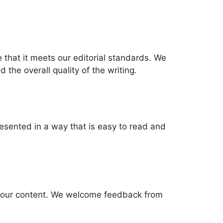
 that it meets our editorial standards. We
 the overall quality of the writing.
resented in a way that is easy to read and
 of our content. We welcome feedback from