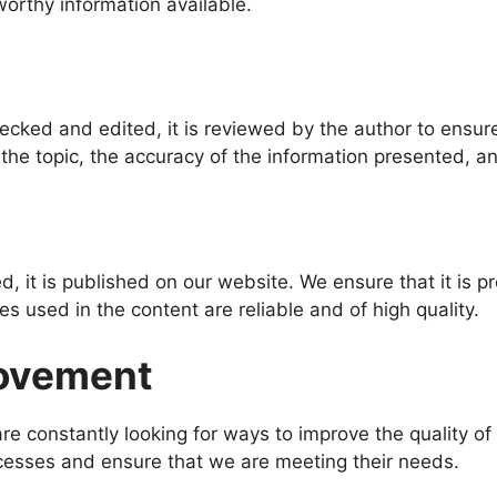
worthy information available.
cked and edited, it is reviewed by the author to ensure
the topic, the accuracy of the information presented, and
, it is published on our website. We ensure that it is p
s used in the content are reliable and of high quality.
rovement
are constantly looking for ways to improve the quality
ocesses and ensure that we are meeting their needs.