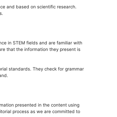
ence and based on scientific research.
s.
ce in STEM fields and are familiar with
re that the information they present is
itorial standards. They check for grammar
and.
rmation presented in the content using
ditorial process as we are committed to