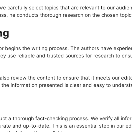
 we carefully select topics that are relevant to our audi
cess, he conducts thorough research on the chosen topic
ng
r begins the writing process. The authors have experien
y use reliable and trusted sources for research to ensu
rs also review the content to ensure that it meets our ed
t the information presented is clear and easy to underst
ct a thorough fact-checking process. We verify all info
curate and up-to-date. This is an essential step in our e