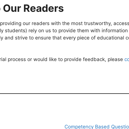
 Our Readers
roviding our readers with the most trustworthy, accessi
 students) rely on us to provide them with information th
ly and strive to ensure that every piece of educational 
rial process or would like to provide feedback, please
c
Competency Based Questi