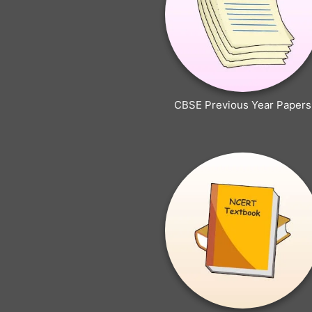
CBSE Previous Year Papers