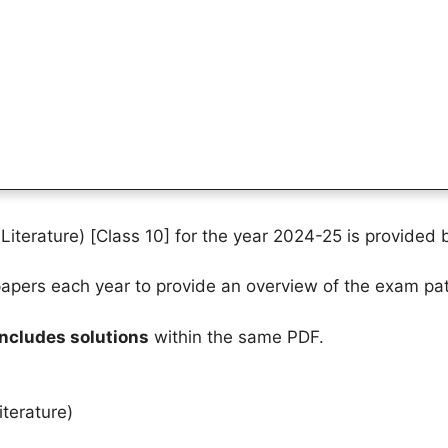
iterature) [Class 10] for the year 2024-25 is provided 
pers each year to provide an overview of the exam pat
includes solutions
within the same PDF.
terature)