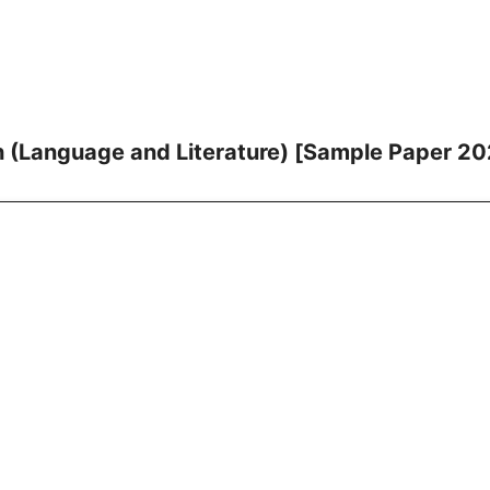
h (Language and Literature) [Sample Paper 2