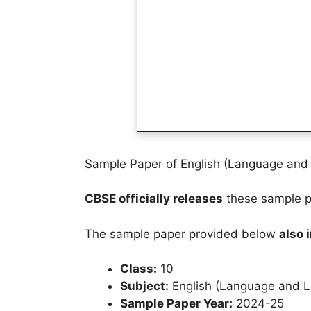
Sample Paper of English (Language and L
CBSE officially releases
these sample pa
The sample paper provided below
also 
Class:
10
Subject:
English (Language and Li
Sample Paper Year:
2024-25