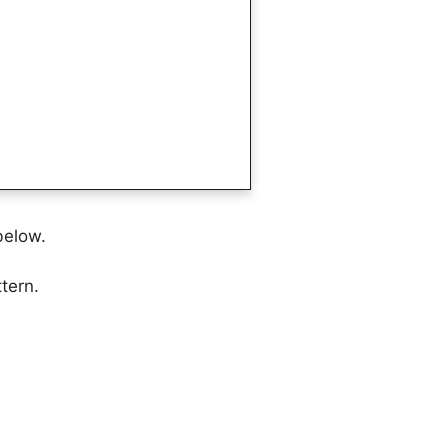
below.
tern.