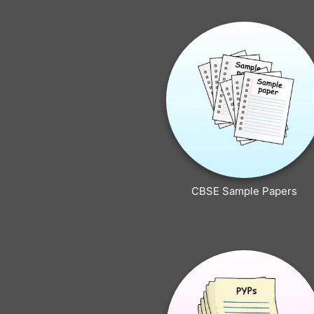
CBSE Sample Papers