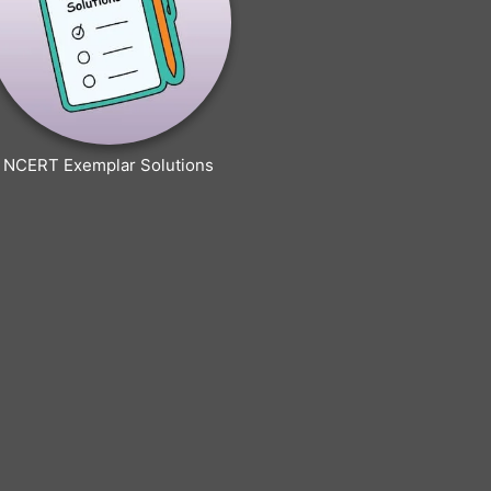
NCERT Exemplar Solutions