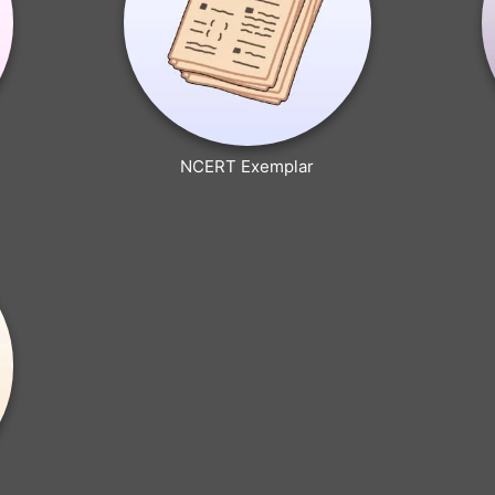
NCERT Exemplar