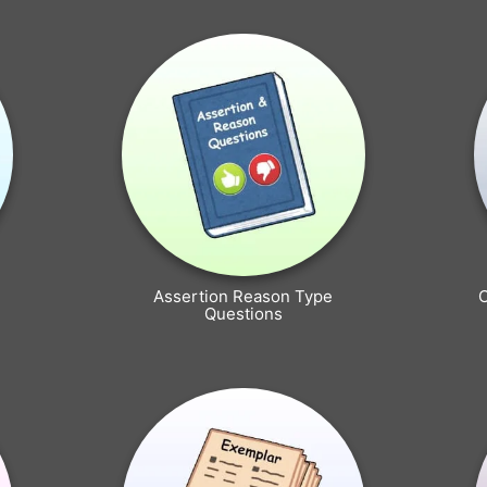
Assertion Reason Type
Questions