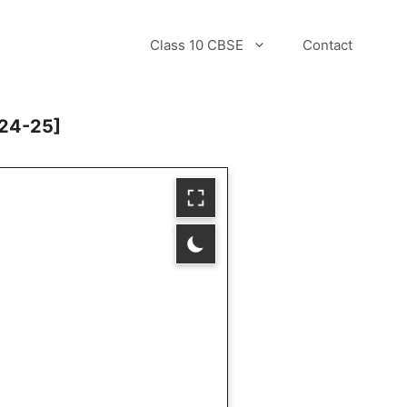
Class 10 CBSE
Contact
024-25]