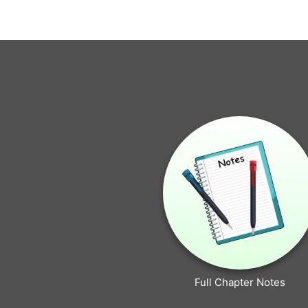
Full Chapter Notes