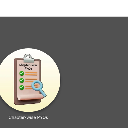
Chapter-wise PYQs