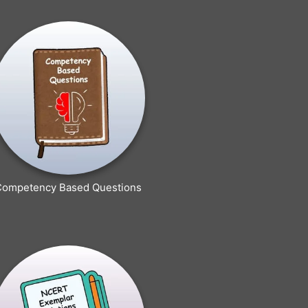
Competency Based Questions