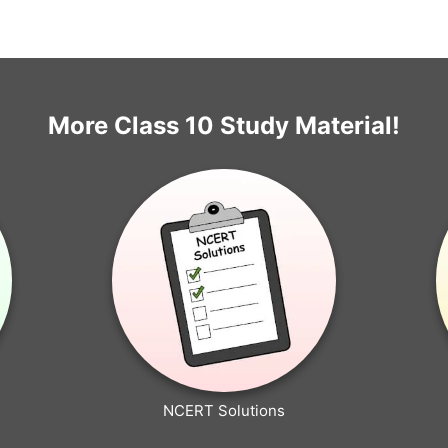
More Class 10 Study Material!
NCERT Solutions