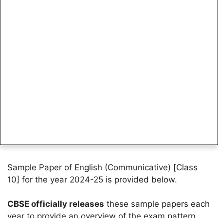
Sample Paper of English (Communicative) [Class
10] for the year 2024-25 is provided below.
CBSE officially releases
these sample papers each
year to provide an overview of the exam pattern.