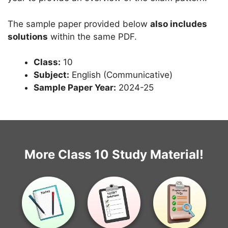
The sample paper provided below
also includes
solutions
within the same PDF.
Class:
10
Subject:
English (Communicative)
Sample Paper Year:
2024-25
More Class 10 Study Material!