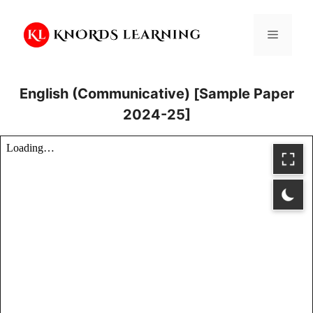
Skip
to
Menu
content
English (Communicative) [Sample Paper
2024-25]