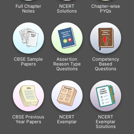
Full Chapter
NCERT
Chapter-wise
Notes
Solutions
PYQs
CBSE Sample
Assertion
Competency
Papers
Reason Type
Based
Questions
Questions
CBSE Previous
NCERT
NCERT
Year Papers
Exemplar
Exemplar
Solutions