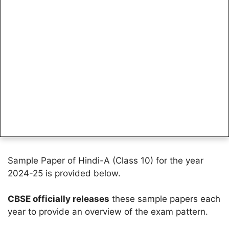
Sample Paper of Hindi-A (Class 10) for the year
2024-25 is provided below.
CBSE officially releases
these sample papers each
year to provide an overview of the exam pattern.