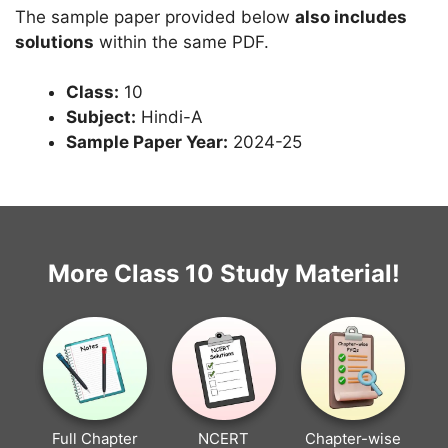
The sample paper provided below
also includes
solutions
within the same PDF.
Class:
10
Subject:
Hindi-A
Sample Paper Year:
2024-25
More Class 10 Study Material!
Full Chapter
NCERT
Chapter-wise