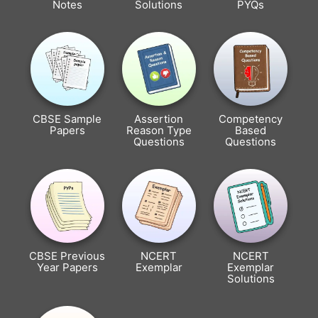
Notes
Solutions
PYQs
CBSE Sample
Assertion
Competency
Papers
Reason Type
Based
Questions
Questions
CBSE Previous
NCERT
NCERT
Year Papers
Exemplar
Exemplar
Solutions