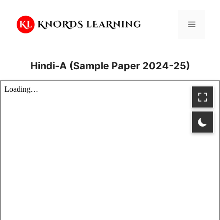
Skip
to
Menu
content
Hindi-A (Sample Paper 2024-25)