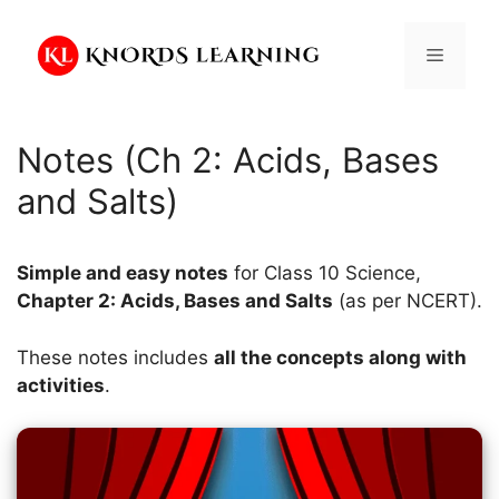
Skip
to
Menu
content
Notes (Ch 2: Acids, Bases
and Salts)
Simple and easy notes
for Class 10 Science,
Chapter 2: Acids, Bases and Salts
(as per NCERT).
These notes includes
all the concepts along with
activities
.