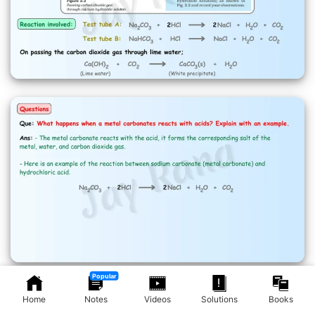
Popular
Home
Notes
Videos
Solutions
Books