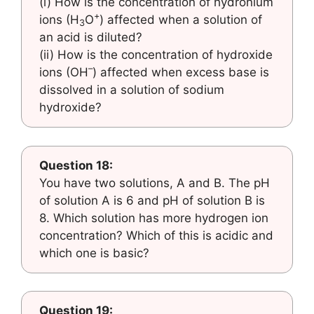
(i) How is the concentration of hydronium
+
ions (H
O
) affected when a solution of
3
an acid is diluted?
(ii) How is the concentration of hydroxide
–
ions (OH
) affected when excess base is
dissolved in a solution of sodium
hydroxide?
Question 18:
You have two solutions, A and B. The pH
of solution A is 6 and pH of solution B is
8. Which solution has more hydrogen ion
concentration? Which of this is acidic and
which one is basic?
Question 19: