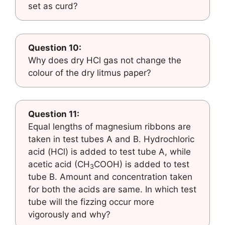
set as curd?
Question 10:
Why does dry HCl gas not change the
colour of the dry litmus paper?
Question 11:
Equal lengths of magnesium ribbons are
taken in test tubes A and B. Hydrochloric
acid (HCl) is added to test tube A, while
acetic acid (CH
COOH) is added to test
3
tube B. Amount and concentration taken
for both the acids are same. In which test
tube will the fizzing occur more
vigorously and why?