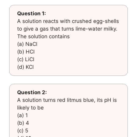
Question 1:
A solution reacts with crushed egg-shells
to give a gas that turns lime-water milky.
The solution contains
(a) NaCl
(b) HCl
(c) LiCl
(d) KCl
Question 2:
A solution turns red litmus blue, its pH is
likely to be
(a) 1
(b) 4
(c) 5