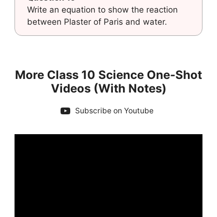
Write an equation to show the reaction
between Plaster of Paris and water.
More Class 10 Science One-Shot
Videos (With Notes)
Subscribe on Youtube