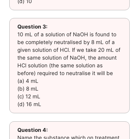
(d) 10
Question 3:
10 mL of a solution of NaOH is found to
be completely neutralised by 8 mL of a
given solution of HCl. If we take 20 mL of
the same solution of NaOH, the amount
HCl solution (the same solution as
before) required to neutralise it will be
(a) 4 mL
(b) 8 mL
(c) 12 mL
(d) 16 mL
Question 4:
Name the substance which on treatment