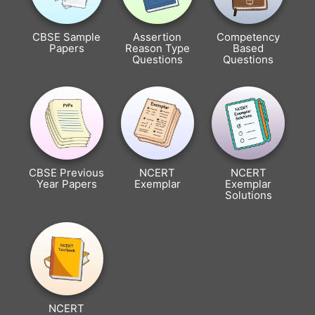
CBSE Sample
Assertion
Competency
Papers
Reason Type
Based
Questions
Questions
CBSE Previous
NCERT
NCERT
Year Papers
Exemplar
Exemplar
Solutions
NCERT