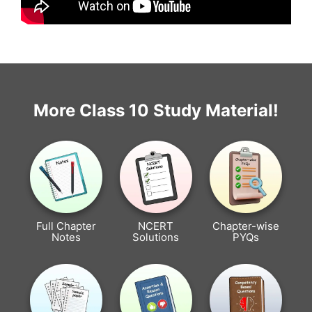
More Class 10 Study Material!
Full Chapter
NCERT
Chapter-wise
Notes
Solutions
PYQs