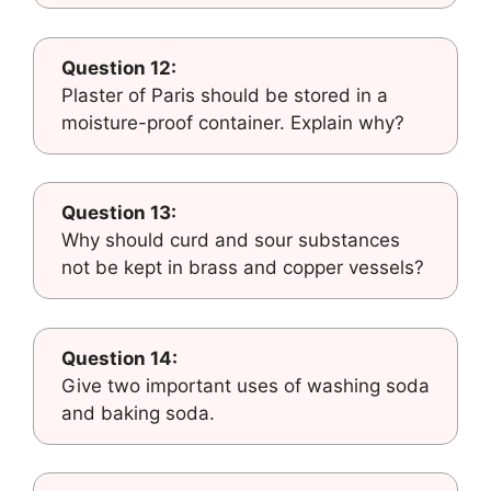
Question 12:
Plaster of Paris should be stored in a
moisture-proof container. Explain why?
Question 13:
Why should curd and sour substances
not be kept in brass and copper vessels?
Question 14:
Give two important uses of washing soda
and baking soda.