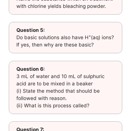
with chlorine yields bleaching powder.
Question 5:
+
Do basic solutions also have H
(aq) ions?
If yes, then why are these basic?
Question 6:
3 mL of water and 10 mL of sulphuric
acid are to be mixed in a beaker
(i) State the method that should be
followed with reason.
(ii) What is this process called?
Question 7: