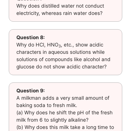
Why does distilled water not conduct
electricity, whereas rain water does?
Question 8:
Why do HCl, HNO
, etc., show acidic
3
characters in aqueous solutions while
solutions of compounds like alcohol and
glucose do not show acidic character?
Question 9:
A milkman adds a very small amount of
baking soda to fresh milk.
(a) Why does he shift the pH of the fresh
milk from 6 to slightly alkaline?
(b) Why does this milk take a long time to