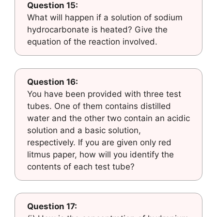
Question 15:
What will happen if a solution of sodium
hydrocarbonate is heated? Give the
equation of the reaction involved.
Question 16:
You have been provided with three test
tubes. One of them contains distilled
water and the other two contain an acidic
solution and a basic solution,
respectively. If you are given only red
litmus paper, how will you identify the
contents of each test tube?
Question 17: