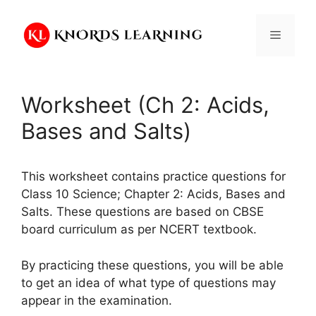
Skip
to
Menu
content
Worksheet (Ch 2: Acids,
Bases and Salts)
This worksheet contains practice questions for
Class 10 Science; Chapter 2: Acids, Bases and
Salts. These questions are based on CBSE
board curriculum as per NCERT textbook.
By practicing these questions, you will be able
to get an idea of what type of questions may
appear in the examination.