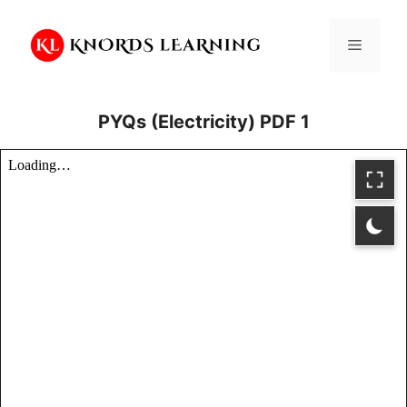
Skip
to
Menu
content
PYQs (Electricity) PDF 1