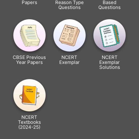
Papers
Reason Type
Based
Questions
Questions
CBSE Previous
NCERT
NCERT
Year Papers
Exemplar
Exemplar
Solutions
NCERT
Textbooks
(2024-25)