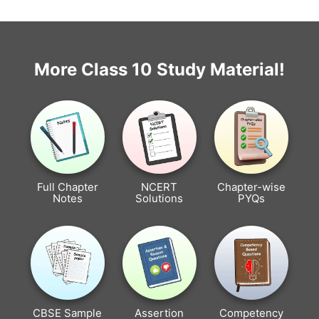
More Class 10 Study Material!
Full Chapter
NCERT
Chapter-wise
Notes
Solutions
PYQs
CBSE Sample
Assertion
Competency