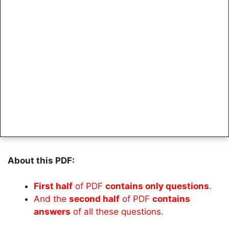
About this PDF:
First half
of PDF
contains only questions
.
And the
second half
of PDF
contains
answers
of all these questions.