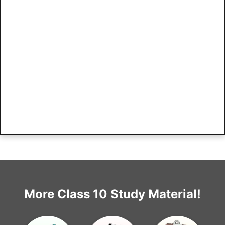
More Class 10 Study Material!