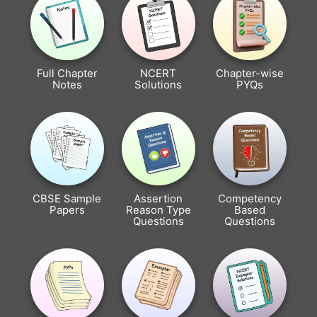
Full Chapter
NCERT
Chapter-wise
Notes
Solutions
PYQs
CBSE Sample
Assertion
Competency
Papers
Reason Type
Based
Questions
Questions