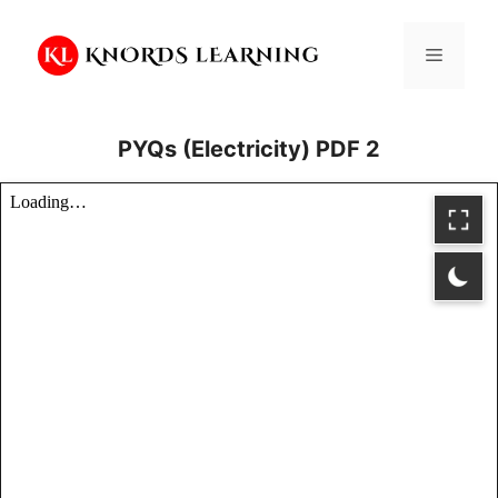
Skip
to
Menu
content
PYQs (Electricity) PDF 2