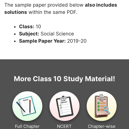
The sample paper provided below
also includes
solutions
within the same PDF.
Class:
10
Subject:
Social Science
Sample Paper Year:
2019-20
More Class 10 Study Material!
Full Chapter
NCERT
Chapter-wise