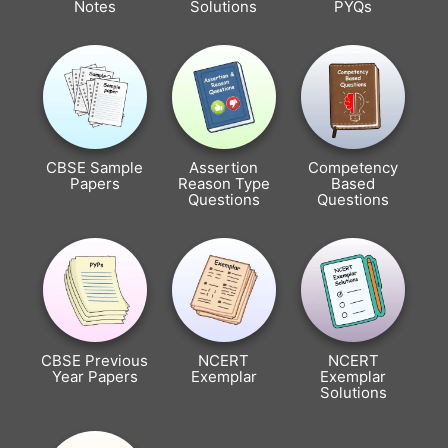
Notes
Solutions
PYQs
CBSE Sample
Assertion
Competency
Papers
Reason Type
Based
Questions
Questions
CBSE Previous
NCERT
NCERT
Year Papers
Exemplar
Exemplar
Solutions