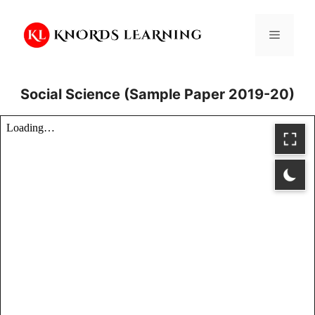
Skip
to
Menu
content
Social Science (Sample Paper 2019-20)