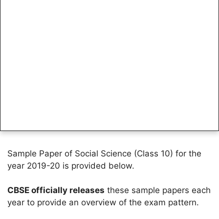
Sample Paper of Social Science (Class 10) for the
year 2019-20 is provided below.
CBSE officially releases
these sample papers each
year to provide an overview of the exam pattern.