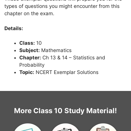
types of questions you might encounter from this
chapter on the exam.
Details:
Class:
10
Subject:
Mathematics
Chapter:
Ch 13 & 14 – Statistics and
Probability
Topic:
NCERT Exemplar Solutions
More Class 10 Study Material!