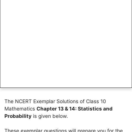
The NCERT Exemplar Solutions of Class 10
Mathematics
Chapter 13 & 14: Statistics and
Probability
is given below.
These exemplar questions will prepare you for the