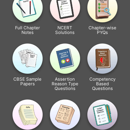
Full Chapter
NCERT
Chapter-wise
Notes
Solutions
PYQs
CBSE Sample
Assertion
Competency
Papers
Reason Type
Based
Questions
Questions