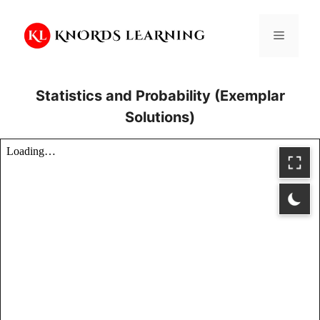
Skip
to
Menu
content
Statistics and Probability (Exemplar
Solutions)