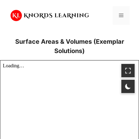
Skip
to
Menu
content
Surface Areas & Volumes (Exemplar
Solutions)