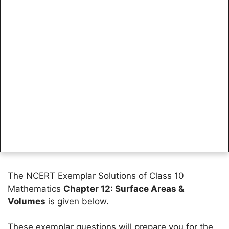
The NCERT Exemplar Solutions of Class 10
Mathematics
Chapter 12: Surface Areas &
Volumes
is given below.
These exemplar questions will prepare you for the