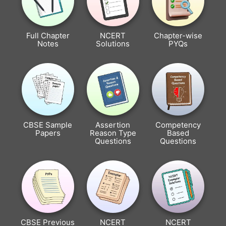
Full Chapter
NCERT
Chapter-wise
Notes
Solutions
PYQs
CBSE Sample
Assertion
Competency
Papers
Reason Type
Based
Questions
Questions
CBSE Previous
NCERT
NCERT