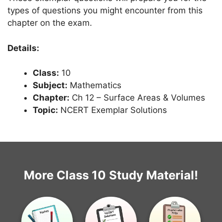
types of questions you might encounter from this
chapter on the exam.
Details:
Class:
10
Subject:
Mathematics
Chapter:
Ch 12 – Surface Areas & Volumes
Topic:
NCERT Exemplar Solutions
More Class 10 Study Material!