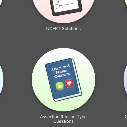
NCERT Solutions
Assertion Reason Type
Questions