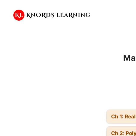
Skip
to
content
Ma
Ch 1: Rea
Ch 2: Pol