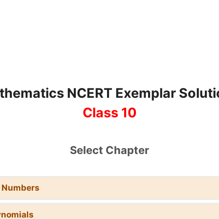
thematics NCERT Exemplar Soluti
Class 10
Select Chapter
l Numbers
ynomials