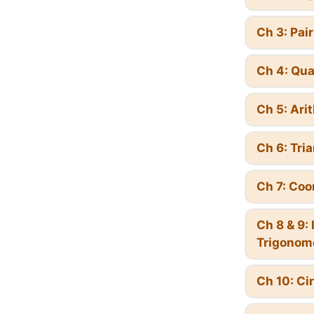
Ch 3: Pai
Ch 4: Qua
Ch 5: Ari
Ch 6: Tri
Ch 7: Coo
Ch 8 & 9:
Trigonom
Ch 10: Ci