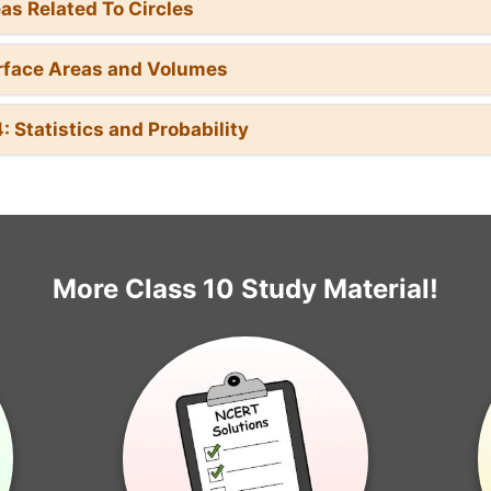
eas Related To Circles
rface Areas and Volumes
: Statistics and Probability
More Class 10 Study Material!