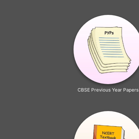
CBSE Previous Year Papers