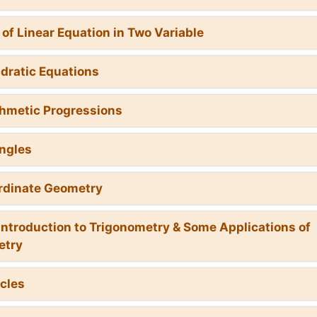
r of Linear Equation in Two Variable
dratic Equations
thmetic Progressions
angles
rdinate Geometry
 Introduction to Trigonometry & Some Applications of
etry
rcles