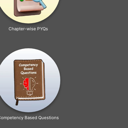
Chapter-wise PYQs
Competency Based Questions