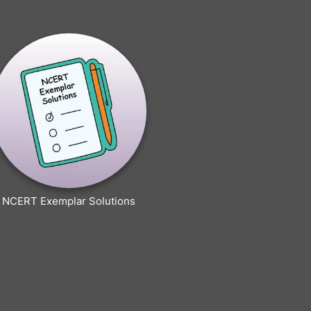
NCERT Exemplar Solutions