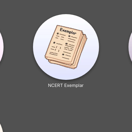
NCERT Exemplar