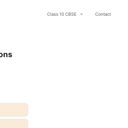
Class 10 CBSE
Contact
ons