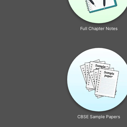
Full Chapter Notes
CBSE Sample Papers