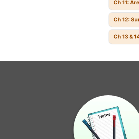
Ch 11: Ar
Ch 12: Su
Ch 13 & 14